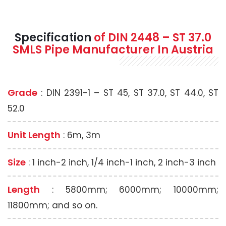
Specification
of
DIN 2448 – ST 37.0
SMLS
Pipe Manufacturer In Austria
Grade
: DIN 2391-1 – ST 45, ST 37.0, ST 44.0, ST
52.0
Unit Length
: 6m, 3m
Size
: 1 inch-2 inch, 1/4 inch-1 inch, 2 inch-3 inch
Length
: 5800mm; 6000mm; 10000mm;
11800mm; and so on.