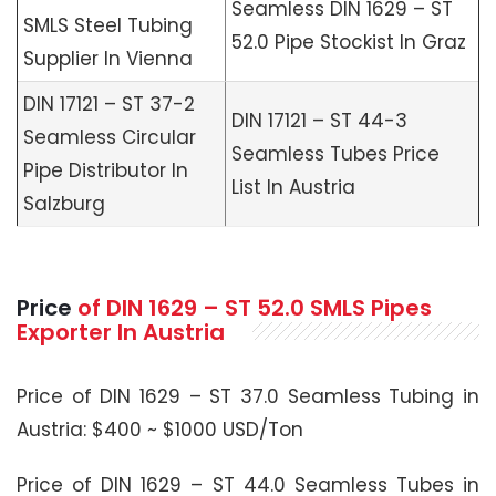
Seamless DIN 1629 – ST
SMLS Steel Tubing
52.0 Pipe Stockist In Graz
Supplier In Vienna
DIN 17121 – ST 37-2
DIN 17121 – ST 44-3
Seamless Circular
Seamless Tubes Price
Pipe Distributor In
List In Austria
Salzburg
Price
of
DIN 1629 – ST 52.0 SMLS
Pipes
Exporter In Austria
Price of DIN 1629 – ST 37.0 Seamless Tubing in
Austria: $400 ~ $1000 USD/Ton
Price of DIN 1629 – ST 44.0 Seamless Tubes in