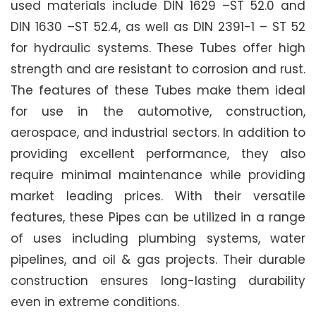
used materials include DIN 1629 –ST 52.0 and
DIN 1630 –ST 52.4, as well as DIN 2391-1 – ST 52
for hydraulic systems. These Tubes offer high
strength and are resistant to corrosion and rust.
The features of these Tubes make them ideal
for use in the automotive, construction,
aerospace, and industrial sectors. In addition to
providing excellent performance, they also
require minimal maintenance while providing
market leading prices. With their versatile
features, these Pipes can be utilized in a range
of uses including plumbing systems, water
pipelines, and oil & gas projects. Their durable
construction ensures long-lasting durability
even in extreme conditions.