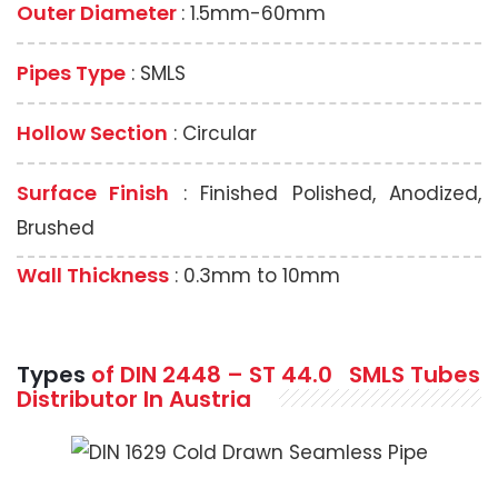
Outer Diameter
: 1.5mm-60mm
Pipes Type
: SMLS
Hollow Section
: Circular
Surface Finish
: Finished Polished, Anodized,
Brushed
Wall Thickness
: 0.3mm to 10mm
Types
of DIN 2448 – ST 44.0
SMLS
Tubes
Distributor In Austria