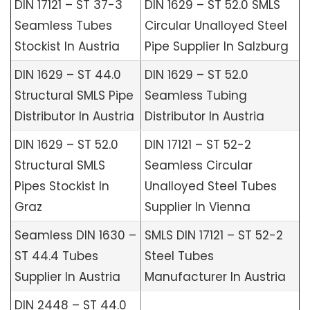
DIN 17121 – ST 37-3
DIN 1629 – ST 52.0 SMLS
Seamless Tubes
Circular Unalloyed Steel
Stockist In Austria
Pipe Supplier In Salzburg
DIN 1629 – ST 44.0
DIN 1629 – ST 52.0
Structural SMLS Pipe
Seamless Tubing
Distributor In Austria
Distributor In Austria
DIN 1629 – ST 52.0
DIN 17121 – ST 52-2
Structural SMLS
Seamless Circular
Pipes Stockist In
Unalloyed Steel Tubes
Graz
Supplier In Vienna
Seamless DIN 1630 –
SMLS DIN 17121 – ST 52-2
ST 44.4 Tubes
Steel Tubes
Supplier In Austria
Manufacturer In Austria
DIN 2448 – ST 44.0