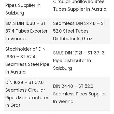
Circular Unalloyed Steel
Pipes Supplier In
Tubes Supplier In Austria
Salzburg
SMLS DIN 1630 – ST
Seamless DIN 2448 – ST
37.4 Tubes Exporter
52.0 Steel Tubes
In Vienna
Distributor In Graz
Stockholder of DIN
SMLS DIN 17121 – ST 37-3
1630 – ST 52.4
Pipe Distributor In
Seamless Steel Pipe
Salzburg
In Austria
DIN 1629 – ST 37.0
DIN 2448 – ST 52.0
Seamless Circular
Seamless Pipes Supplier
Pipes Manufacturer
In Vienna
In Graz