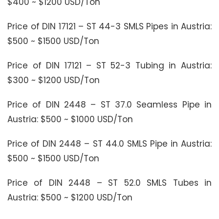
$400 ~ $1200 USD/Ton
Price of DIN 17121 – ST 44-3 SMLS Pipes in Austria:
$500 ~ $1500 USD/Ton
Price of DIN 17121 – ST 52-3 Tubing in Austria:
$300 ~ $1200 USD/Ton
Price of DIN 2448 – ST 37.0 Seamless Pipe in
Austria: $500 ~ $1000 USD/Ton
Price of DIN 2448 – ST 44.0 SMLS Pipe in Austria:
$500 ~ $1500 USD/Ton
Price of DIN 2448 – ST 52.0 SMLS Tubes in
Austria: $500 ~ $1200 USD/Ton