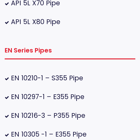
API 5L X70 Pipe
API 5L X80 Pipe
EN Series Pipes
EN 10210-1 – S355 Pipe
EN 10297-1 – E355 Pipe
EN 10216-3 – P355 Pipe
EN 10305 -1 – E355 Pipe