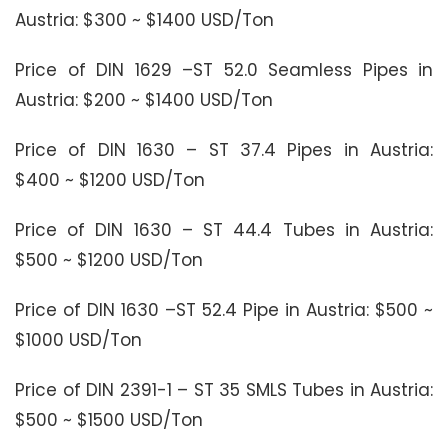
Austria: $300 ~ $1400 USD/Ton
Price of DIN 1629 –ST 52.0 Seamless Pipes in
Austria: $200 ~ $1400 USD/Ton
Price of DIN 1630 – ST 37.4 Pipes in Austria:
$400 ~ $1200 USD/Ton
Price of DIN 1630 – ST 44.4 Tubes in Austria:
$500 ~ $1200 USD/Ton
Price of DIN 1630 –ST 52.4 Pipe in Austria: $500 ~
$1000 USD/Ton
Price of DIN 2391-1 – ST 35 SMLS Tubes in Austria:
$500 ~ $1500 USD/Ton