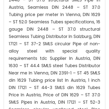
2448 – ST 37.0 structural SMLS Pipe In
Austria, Seamless DIN 2448 – ST 37.0
Tubing price per meter In Vienna, DIN 1629
– ST 52.0 Seamless Tubes specifications, 16
gauge DIN 2448 – ST 37.0 structural
Seamless Tubing Distributor In Salzburg, DIN
17121 – ST 37-2 SMLS circular Pipe of non-
alloy steel with special quality
requirements tdc Supplier In Austria, DIN
1630 – ST 44.4 SMLS steel Tubes Distributor
Near me In Vienna, DIN 2391-1 – ST 45 SMLS
din 1629 Tubing price list In Austria, 1 inch
DIN 17121 – ST 44-3 SMLS din 1629 Tubes
Price In Austria, Price of DIN 1629 – ST 37.0
SMLS Pipes in Austria, DIN 17121 – ST 52-3