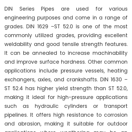
DIN Series Pipes are used for various
engineering purposes and come in a range of
grades. DIN 1629 –ST 52.0 is one of the most
commonly utilized grades, providing excellent
weldability and good tensile strength features.
It can be annealed to increase machinability
and improve surface hardness. Other common
applications include pressure vessels, heating
exchangers, axles, and crankshafts. DIN 1630 –
ST 52.4 has higher yield strength than ST 52.0,
making it ideal for high-pressure applications
such as hydraulic cylinders or transport
pipelines. It offers high resistance to corrosion
and abrasion, making it suitable for outdoor