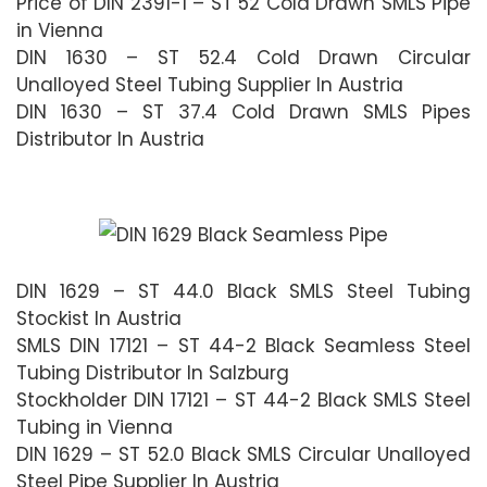
Price of DIN 2391-1 – ST 52 Cold Drawn SMLS Pipe
in Vienna
DIN 1630 – ST 52.4 Cold Drawn Circular
Unalloyed Steel Tubing Supplier In Austria
DIN 1630 – ST 37.4 Cold Drawn SMLS Pipes
Distributor In Austria
DIN 1629 – ST 44.0 Black SMLS Steel Tubing
Stockist In Austria
SMLS DIN 17121 – ST 44-2 Black Seamless Steel
Tubing Distributor In Salzburg
Stockholder DIN 17121 – ST 44-2 Black SMLS Steel
Tubing in Vienna
DIN 1629 – ST 52.0 Black SMLS Circular Unalloyed
Steel Pipe Supplier In Austria