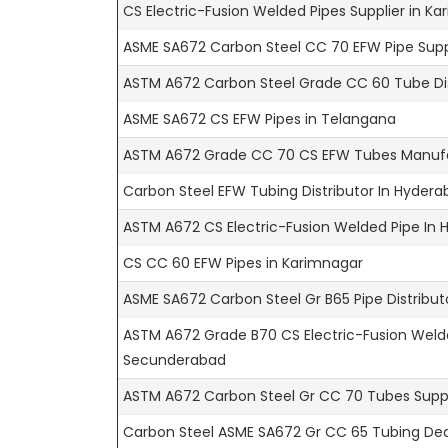
CS Electric-Fusion Welded Pipes Supplier in K
ASME SA672 Carbon Steel CC 70 EFW Pipe Supp
ASTM A672 Carbon Steel Grade CC 60 Tube Dis
ASME SA672 CS EFW Pipes in Telangana
ASTM A672 Grade CC 70 CS EFW Tubes Manufa
Carbon Steel EFW Tubing Distributor In Hyder
ASTM A672 CS Electric-Fusion Welded Pipe In
CS CC 60 EFW Pipes in Karimnagar
ASME SA672 Carbon Steel Gr B65 Pipe Distribut
ASTM A672 Grade B70 CS Electric-Fusion Welde
Secunderabad
ASTM A672 Carbon Steel Gr CC 70 Tubes Suppl
Carbon Steel ASME SA672 Gr CC 65 Tubing Dea