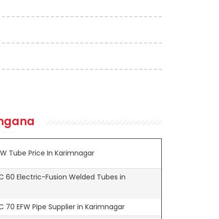
angana
W Tube Price In Karimnagar
 60 Electric-Fusion Welded Tubes in
 70 EFW Pipe Supplier in Karimnagar