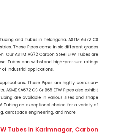
FW Tubing and Tubes in Telangana. ASTM A672 CS
ries. These Pipes come in six different grades
ion. Our ASTM A672 Carbon Steel EFW Tubes are
hese Tubes can withstand high-pressure ratings
f industrial applications.
pplications. These Pipes are highly corrosion-
s. ASME SA672 CS Gr B65 EFW Pipes also exhibit
Tubing are available in various sizes and shape
 Tubing an exceptional choice for a variety of
ng, aerospace engineering, and more.
FW Tubes in Karimnagar, Carbon