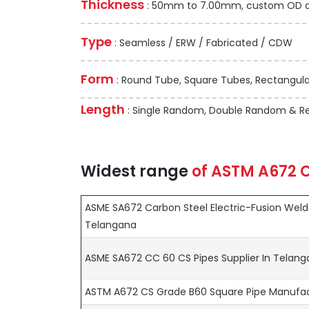
Thickness
: 50mm to 7.00mm, custom OD and
Type
: Seamless / ERW / Fabricated / CDW
Form
: Round Tube, Square Tubes, Rectangular
Length
: Single Random, Double Random & Re
Widest range
of
ASTM A672
C
ASME SA672 Carbon Steel Electric-Fusion Welde
Telangana
ASME SA672 CC 60 CS Pipes Supplier In Telan
ASTM A672 CS Grade B60 Square Pipe Manufac