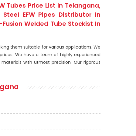
 Tubes Price List In Telangana,
teel EFW Pipes Distributor In
-Fusion Welded Tube Stockist In
king them suitable for various applications. We
prices. We have a team of highly experienced
aterials with utmost precision. Our rigorous
ngana