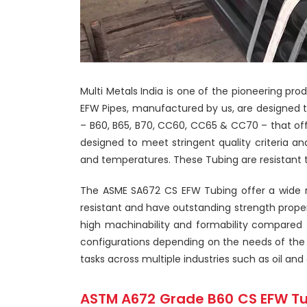
Multi Metals India is one of the pioneering p
EFW Pipes, manufactured by us, are designed t
– B60, B65, B70, CC60, CC65 & CC70 – that of
designed to meet stringent quality criteria a
and temperatures. These Tubing are resistant t
The ASME SA672 CS EFW Tubing offer a wide ran
resistant and have outstanding strength prope
high machinability and formability compared to
configurations depending on the needs of the 
tasks across multiple industries such as oil 
ASTM A672 Grade B60 CS EFW Tu