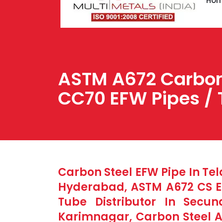
Ho
ASTM A672 Carbon 
CC70 EFW Pipes / 
Carbon Steel EFW Pipe In Te
Hyderabad, ASTM A672 CS EF
Tube Distributor In Secu
Karimnagar, Carbon Steel 