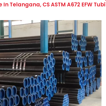
 In Telangana, CS ASTM A672 EFW Tubin