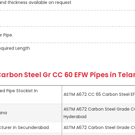
 thickness available on request
 Pipe.
quired Length
arbon Steel Gr CC 60 EFW Pipes in Tel
d Pipe Stockist In
ASTM A672 CC 65 Carbon Steel EF
ASTM A672 Carbon Steel Grade CC
gana
Hyderabad
turer in Secunderabad
ASTM A672 Carbon Steel Grade CC