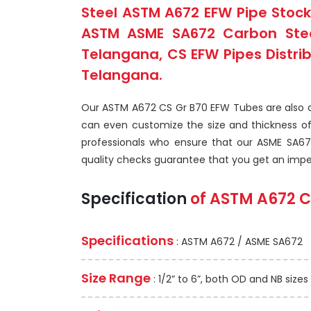
Steel ASTM A672 EFW Pipe Stock
ASTM ASME SA672 Carbon Steel
Telangana, CS EFW Pipes Distri
Telangana.
Our ASTM A672 CS Gr B70 EFW Tubes are also ava
can even customize the size and thickness o
professionals who ensure that our ASME SA67
quality checks guarantee that you get an imp
Specification
of
ASTM A672
C
Specifications
: ASTM A672 / ASME SA672
Size Range
: 1/2” to 6”, both OD and NB sizes