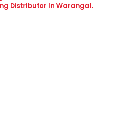
g Distributor In Warangal.