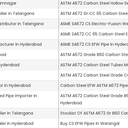
arimnagar
ASTM A672 Carbon Steel Hollow S
lier in Telangana
ASTM A672 Gr CC 65 Carbon Steel
tributor in Telangana
ASME SA672 CS Electric-Fusion W
ASME SA672 CC 65 Carbon Steel E
cturer In Hyderabad
ASME SA672 CS EFW Pipe In Hyder
abad
ASTM A672 Grade B60 Carbon Stee
 Hyderabad
ASTM A672 Carbon Steel Tubes M
ASTM A672 Carbon Steel Grade CC
or In Hyderabad
Carbon Steel EFW ASTM A672 Pipes
d Pipe Importer In
ASTM A672 Carbon Steel Grade B60
Hyderabad
ier In Telangana
Stockist Of ASTM A672 Gr B60 Car
ler In Hyderabad
Buy CS EFW Pipes In Warangal