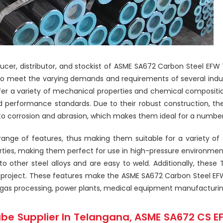
roducer, distributor, and stockist of ASME SA672 Carbon Steel E
o meet the varying demands and requirements of several indust
fer a variety of mechanical properties and chemical composit
nd performance standards. Due to their robust construction, t
o corrosion and abrasion, which makes them ideal for a number o
ge of features, thus making them suitable for a variety of a
rties, making them perfect for use in high-pressure environment
 other steel alloys and are easy to weld. Additionally, these 
project. These features make the ASME SA672 Carbon Steel EFW
and gas processing, power plants, medical equipment manufacturi
be Supplier In Telangana, ASME SA672 CS E