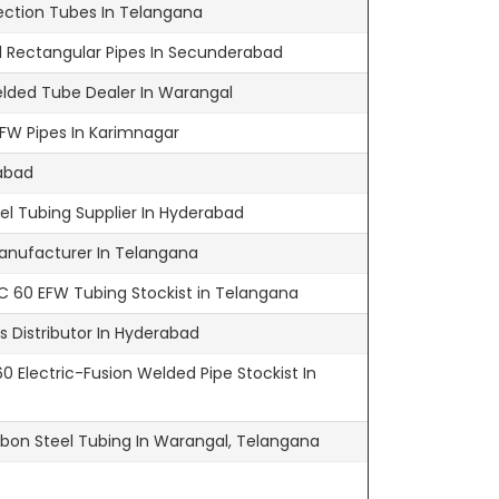
ection Tubes In Telangana
 Rectangular Pipes In Secunderabad
elded Tube Dealer In Warangal
FW Pipes In Karimnagar
abad
l Tubing Supplier In Hyderabad
anufacturer In Telangana
 60 EFW Tubing Stockist in Telangana
 Distributor In Hyderabad
 Electric-Fusion Welded Pipe Stockist In
bon Steel Tubing In Warangal, Telangana