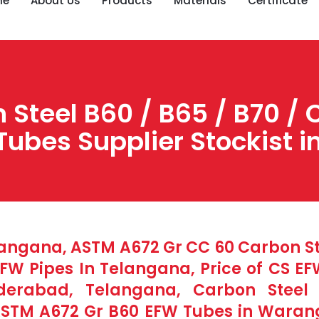
me
About Us
Products
Materials
Certificate
Steel B60 / B65 / B70 / 
Tubes Supplier Stockist 
langana, ASTM A672 Gr CC 60 Carbon Ste
W Pipes In Telangana, Price of CS E
nderabad, Telangana, Carbon Stee
ASTM A672 Gr B60 EFW Tubes in Warang