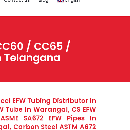
Contact us
Blog
English
CC60 / CC65 /
in Telangana
el EFW Tubing Distributor In
FW Tube In Warangal, CS EFW
l ASME SA672 EFW Pipes In
al, Carbon Steel ASTM A672