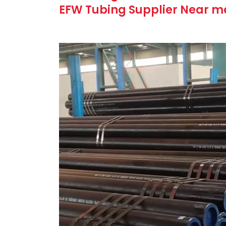
EFW Tubing Supplier Near me