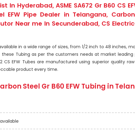
ist In Hyderabad, ASME SA672 Gr B60 CS EFW
 EFW Pipe Dealer in Telangana, Carbon S
butor Near me In Secunderabad, CS Electric
ilable in a wide range of sizes, from 1/2 inch to 48 inches, ma
f these Tubing as per the customers needs at market leading 
2 CS EFW Tubes are manufactured using superior quality raw m
eccable product every time.
arbon Steel Gr B60 EFW Tubing
in Tela
 available