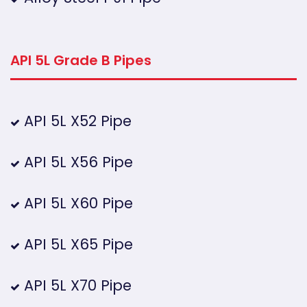
API 5L Grade B Pipes
API 5L X52 Pipe
API 5L X56 Pipe
API 5L X60 Pipe
API 5L X65 Pipe
API 5L X70 Pipe