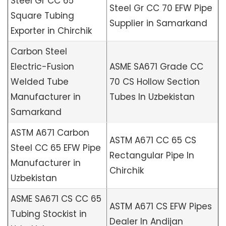
Steel Gr CC 65
Steel Gr CC 70 EFW Pipe
Square Tubing
Supplier in Samarkand
Exporter in Chirchik
Carbon Steel
Electric-Fusion
ASME SA671 Grade CC
Welded Tube
70 CS Hollow Section
Manufacturer in
Tubes In Uzbekistan
Samarkand
ASTM A671 Carbon
ASTM A671 CC 65 CS
Steel CC 65 EFW Pipe
Rectangular Pipe In
Manufacturer in
Chirchik
Uzbekistan
ASME SA671 CS CC 65
ASTM A671 CS EFW Pipes
Tubing Stockist in
Dealer In Andijan