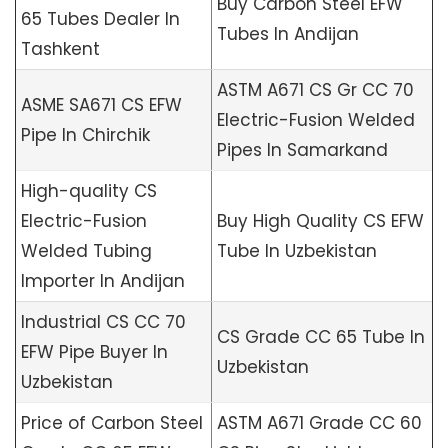
Buy Carbon Steel EFW
65 Tubes Dealer In
Tubes In Andijan
Tashkent
ASTM A671 CS Gr CC 70
ASME SA671 CS EFW
Electric-Fusion Welded
Pipe In Chirchik
Pipes In Samarkand
High-quality CS
Electric-Fusion
Buy High Quality CS EFW
Welded Tubing
Tube In Uzbekistan
Importer In Andijan
Industrial CS CC 70
CS Grade CC 65 Tube In
EFW Pipe Buyer In
Uzbekistan
Uzbekistan
Price of Carbon Steel
ASTM A671 Grade CC 60