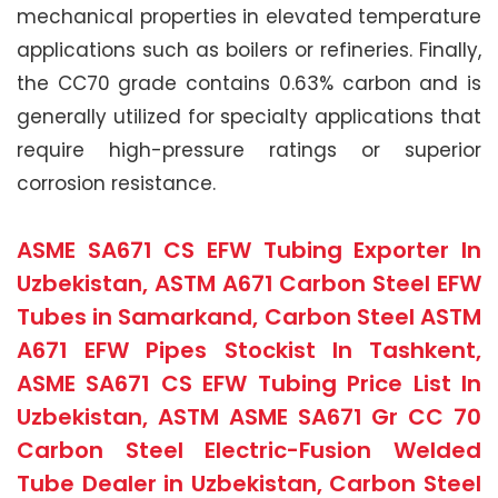
mechanical properties in elevated temperature
applications such as boilers or refineries. Finally,
the CC70 grade contains 0.63% carbon and is
generally utilized for specialty applications that
require high-pressure ratings or superior
corrosion resistance.
ASME SA671 CS EFW Tubing Exporter In
Uzbekistan, ASTM A671 Carbon Steel EFW
Tubes in Samarkand, Carbon Steel ASTM
A671 EFW Pipes Stockist In Tashkent,
ASME SA671 CS EFW Tubing Price List In
Uzbekistan, ASTM ASME SA671 Gr CC 70
Carbon Steel Electric-Fusion Welded
Tube Dealer in Uzbekistan, Carbon Steel