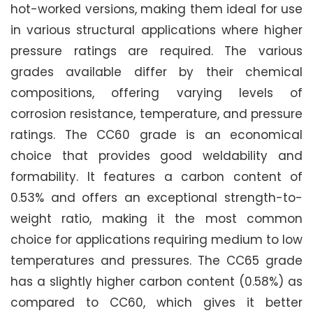
hot-worked versions, making them ideal for use
in various structural applications where higher
pressure ratings are required. The various
grades available differ by their chemical
compositions, offering varying levels of
corrosion resistance, temperature, and pressure
ratings. The CC60 grade is an economical
choice that provides good weldability and
formability. It features a carbon content of
0.53% and offers an exceptional strength-to-
weight ratio, making it the most common
choice for applications requiring medium to low
temperatures and pressures. The CC65 grade
has a slightly higher carbon content (0.58%) as
compared to CC60, which gives it better