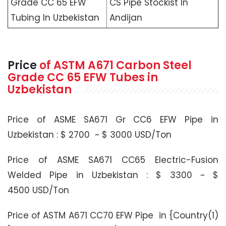
Grade CC 65 EFW
CS Pipe Stockist In
Tubing In Uzbekistan
Andijan
Price
of
ASTM A671
Carbon Steel
Grade CC 65 EFW Tubes in
Uzbekistan
Price of ASME SA671 Gr CC6 EFW Pipe in
Uzbekistan : $ 2700 ~ $ 3000 USD/Ton
Price of ASME SA671 CC65 Electric-Fusion
Welded Pipe in Uzbekistan : $ 3300 ~ $
4500 USD/Ton
Price of ASTM A671 CC70 EFW Pipe in {Country(1)