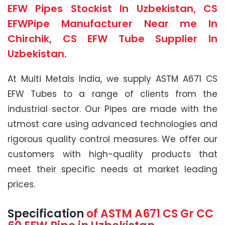
EFW Pipes Stockist In Uzbekistan, CS
EFWPipe Manufacturer Near me In
Chirchik, CS EFW Tube Supplier In
Uzbekistan.
At Multi Metals India, we supply ASTM A671 CS
EFW Tubes to a range of clients from the
industrial sector. Our Pipes are made with the
utmost care using advanced technologies and
rigorous quality control measures. We offer our
customers with high-quality products that
meet their specific needs at market leading
prices.
Specification
of
ASTM A671
CS Gr CC