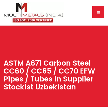
ASTM A671 Carbon Steel
CC60 / CC65 / CC70 EFW
Pipes / Tubes in Supplier
Stockist Uzbekistan