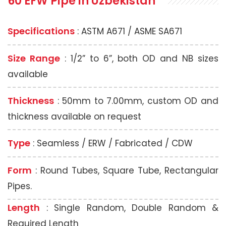
60 EFW Pipe
in Uzbekistan
Specifications
: ASTM A671 / ASME SA671
Size Range
: 1/2” to 6”, both OD and NB sizes
available
Thickness
: 50mm to 7.00mm, custom OD and
thickness available on request
Type
: Seamless / ERW / Fabricated / CDW
Form
: Round Tubes, Square Tube, Rectangular
Pipes.
Length
: Single Random, Double Random &
Required Length