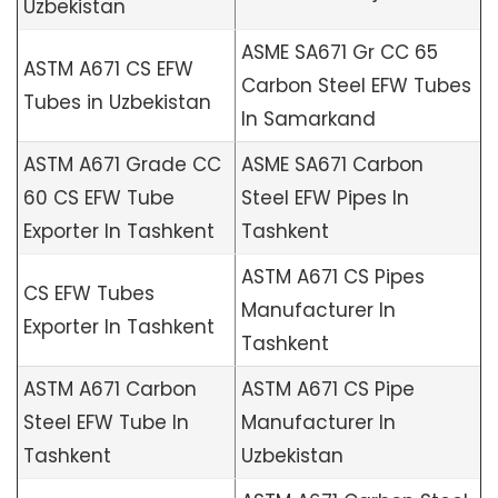
Uzbekistan
ASME SA671 Gr CC 65
ASTM A671 CS EFW
Carbon Steel EFW Tubes
Tubes in Uzbekistan
In Samarkand
ASTM A671 Grade CC
ASME SA671 Carbon
60 CS EFW Tube
Steel EFW Pipes In
Exporter In Tashkent
Tashkent
ASTM A671 CS Pipes
CS EFW Tubes
Manufacturer In
Exporter In Tashkent
Tashkent
ASTM A671 Carbon
ASTM A671 CS Pipe
Steel EFW Tube In
Manufacturer In
Tashkent
Uzbekistan