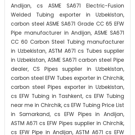
Andijan, cs ASME SA671 Electric-Fusion
Welded Tubing exporter in Uzbekistan,
carbon steel ASME SA671 Grade CC 65 EFW
Pipe manufacturer in Andijan, ASME SA671
CC 60 Carbon Steel Tubing manufacturer
in Uzbekistan, ASTM A671 cs Tubes supplier
in Uzbekistan, ASME SA671 carbon steel Pipe
dealer, CS Pipes supplier in Uzbekistan,
carbon steel EFW Tubes exporter in Chirchik,
carbon steel Pipes exporter in Uzbekistan,
cs EFW Tubing in Tashkent, cs EFW Tubing
near me in Chirchik, cs EFW Tubing Price List
in Samarkand, cs EFW Pipes in Andijan,
ASTM A671 cs EFW Pipes supplier in Chirchik,
cs EFW Pipe in Andijan, ASTM A671 cs EFW