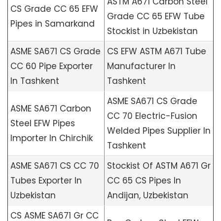
ASTM A671 Carbon Steel
CS Grade CC 65 EFW
Grade CC 65 EFW Tube
Pipes in Samarkand
Stockist in Uzbekistan
ASME SA671 CS Grade
CS EFW ASTM A671 Tube
CC 60 Pipe Exporter
Manufacturer In
In Tashkent
Tashkent
ASME SA671 CS Grade
ASME SA671 Carbon
CC 70 Electric-Fusion
Steel EFW Pipes
Welded Pipes Supplier In
Importer In Chirchik
Tashkent
ASME SA671 CS CC 70
Stockist Of ASTM A671 Gr
Tubes Exporter In
CC 65 CS Pipes In
Uzbekistan
Andijan, Uzbekistan
CS ASME SA671 Gr CC