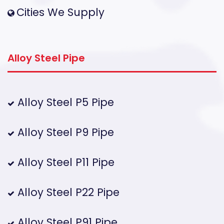
Cities We Supply
Alloy Steel Pipe
Alloy Steel P5 Pipe
Alloy Steel P9 Pipe
Alloy Steel P11 Pipe
Alloy Steel P22 Pipe
Alloy Steel P91 Pipe