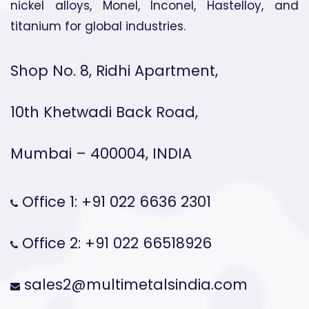
nickel alloys, Monel, Inconel, Hastelloy, and
titanium for global industries.
Shop No. 8, Ridhi Apartment,
10th Khetwadi Back Road,
Mumbai – 400004, INDIA
Office 1: +91 022 6636 2301
Office 2: +91 022 66518926
sales2@multimetalsindia.com