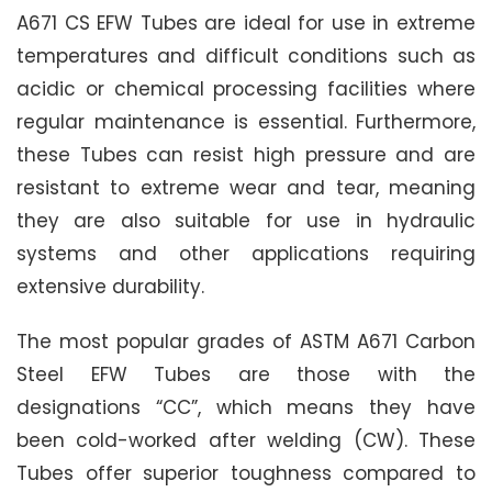
A671 CS EFW Tubes are ideal for use in extreme
temperatures and difficult conditions such as
acidic or chemical processing facilities where
regular maintenance is essential. Furthermore,
these Tubes can resist high pressure and are
resistant to extreme wear and tear, meaning
they are also suitable for use in hydraulic
systems and other applications requiring
extensive durability.
The most popular grades of ASTM A671 Carbon
Steel EFW Tubes are those with the
designations “CC”, which means they have
been cold-worked after welding (CW). These
Tubes offer superior toughness compared to