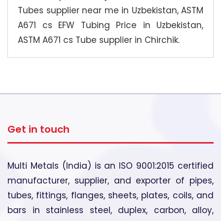
Tubes supplier near me in Uzbekistan, ASTM
A671 cs EFW Tubing Price in Uzbekistan,
ASTM A671 cs Tube supplier in Chirchik.
Get in touch
Multi Metals (India) is an ISO 9001:2015 certified
manufacturer, supplier, and exporter of pipes,
tubes, fittings, flanges, sheets, plates, coils, and
bars in stainless steel, duplex, carbon, alloy,