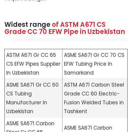
Widest range
of
ASTM A671
CS
Grade CC 70 EFW Pipe in Uzbekistan
ASTM A671 Gr CC 65
ASME SA671 Gr CC 70 CS
CS EFW Pipes Supplier
EFW Tubing Price In
In Uzbekistan
Samarkand
ASME SA671 Gr CC 60
ASTM A671 Carbon Steel
CS Tubing
Grade CC 60 Electric-
Manufacturer In
Fusion Welded Tubes in
Uzbekistan
Tashkent
ASME SA671 Carbon
ASME SA671 Carbon