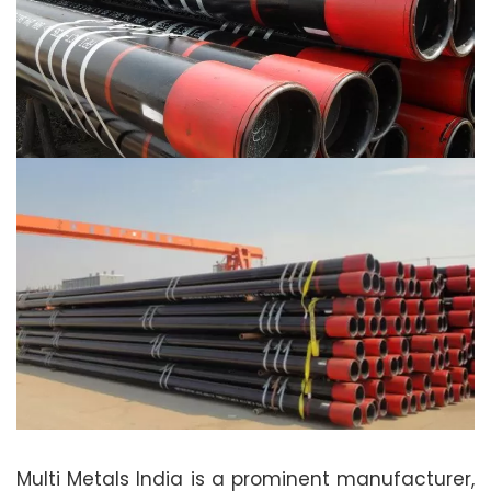
Multi Metals India is a prominent manufacturer,