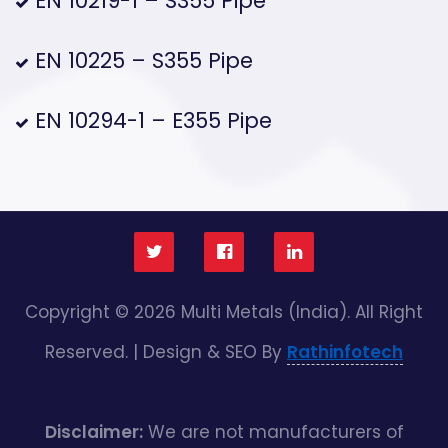
EN 10219-1 – S355 Pipe
EN 10225 – S355 Pipe
EN 10294-1 – E355 Pipe
Copyright © 2026 Multi Metals (India). All Right
Reserved. | Design & SEO By
Rathinfotech
Disclaimer:
We are not manufacturers of