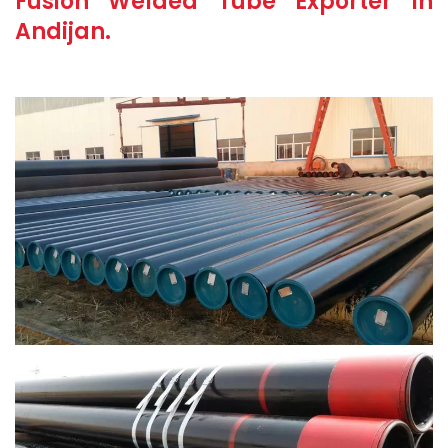
Fusion Welded Tube Exporter In
Andijan.