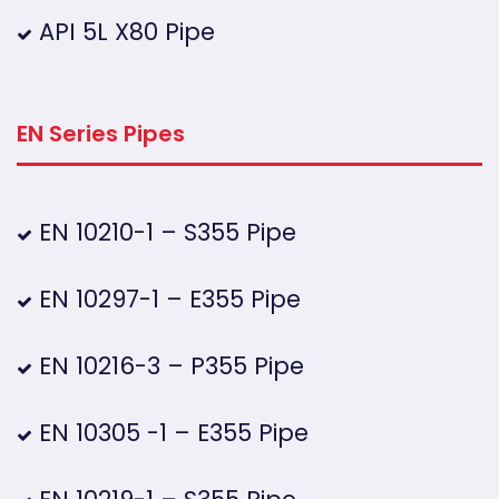
API 5L X80 Pipe
EN Series Pipes
EN 10210-1 – S355 Pipe
EN 10297-1 – E355 Pipe
EN 10216-3 – P355 Pipe
EN 10305 -1 – E355 Pipe