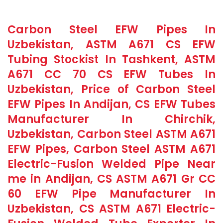
Carbon Steel EFW Pipes In
Uzbekistan, ASTM A671 CS EFW
Tubing Stockist In Tashkent, ASTM
A671 CC 70 CS EFW Tubes In
Uzbekistan, Price of Carbon Steel
EFW Pipes In Andijan, CS EFW Tubes
Manufacturer In Chirchik,
Uzbekistan, Carbon Steel ASTM A671
EFW Pipes, Carbon Steel ASTM A671
Electric-Fusion Welded Pipe Near
me in Andijan, CS ASTM A671 Gr CC
60 EFW Pipe Manufacturer In
Uzbekistan, CS ASTM A671 Electric-