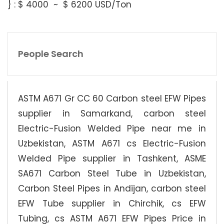
} : $ 4000 ~ $ 6200 USD/Ton
People Search
ASTM A671 Gr CC 60 Carbon steel EFW Pipes
supplier in Samarkand, carbon steel
Electric-Fusion Welded Pipe near me in
Uzbekistan, ASTM A671 cs Electric-Fusion
Welded Pipe supplier in Tashkent, ASME
SA671 Carbon Steel Tube in Uzbekistan,
Carbon Steel Pipes in Andijan, carbon steel
EFW Tube supplier in Chirchik, cs EFW
Tubing, cs ASTM A671 EFW Pipes Price in