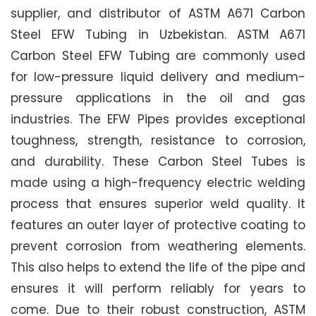
supplier, and distributor of ASTM A671 Carbon
Steel EFW Tubing in Uzbekistan. ASTM A671
Carbon Steel EFW Tubing are commonly used
for low-pressure liquid delivery and medium-
pressure applications in the oil and gas
industries. The EFW Pipes provides exceptional
toughness, strength, resistance to corrosion,
and durability. These Carbon Steel Tubes is
made using a high-frequency electric welding
process that ensures superior weld quality. It
features an outer layer of protective coating to
prevent corrosion from weathering elements.
This also helps to extend the life of the pipe and
ensures it will perform reliably for years to
come. Due to their robust construction, ASTM