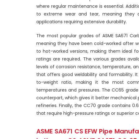
where regular maintenance is essential. Additio
to extreme wear and tear, meaning they ar
applications requiring extensive durability.
The most popular grades of ASME SA671 Carb
meaning they have been cold-worked after w
to hot-worked versions, making them ideal fo
ratings are required. The various grades avail
levels of corrosion resistance, temperature, 
that offers good weldability and formability. 
to-weight ratio, making it the most comm
temperatures and pressures. The CC65 grade h
counterpart, which gives it better mechanical p
refineries. Finally, the CC70 grade contains 0.6
that require high-pressure ratings or superior c
ASME SA671 CS EFW Pipe Manufac