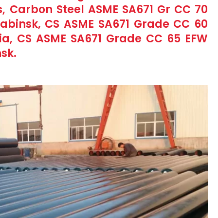
, Carbon Steel ASME SA671 Gr CC 70
abinsk, CS ASME SA671 Grade CC 60
sia, CS ASME SA671 Grade CC 65 EFW
sk.