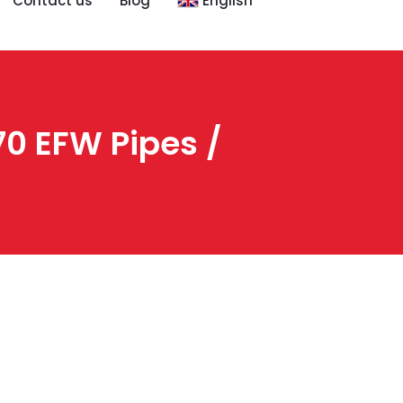
Contact us
Blog
English
0 EFW Pipes /