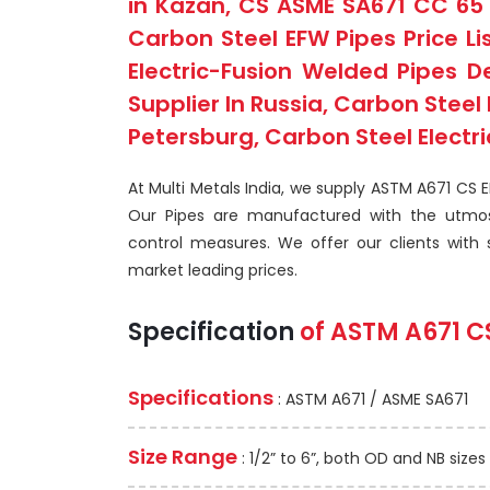
in Kazan, CS ASME SA671 CC 65 
Carbon Steel EFW Pipes Price Li
Electric-Fusion Welded Pipes D
Supplier In Russia, Carbon Stee
Petersburg, Carbon Steel Electri
At Multi Metals India, we supply ASTM A671 CS 
Our Pipes are manufactured with the utmos
control measures. We offer our clients with su
market leading prices.
Specification
of
ASTM A671
C
Specifications
: ASTM A671 / ASME SA671
Size Range
: 1/2” to 6”, both OD and NB sizes