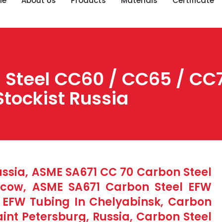
me
About Us
Products
Materials
Certificate
Steel CC60 / CC65 / CC7
Stockist Russia
ussia, ASME SA671 CC 70 Carbon Steel
scow, ASME SA671 Carbon Steel EFW
S EFW Tubing In Chelyabinsk, Carbon
aint Petersburg, Russia, Carbon Steel