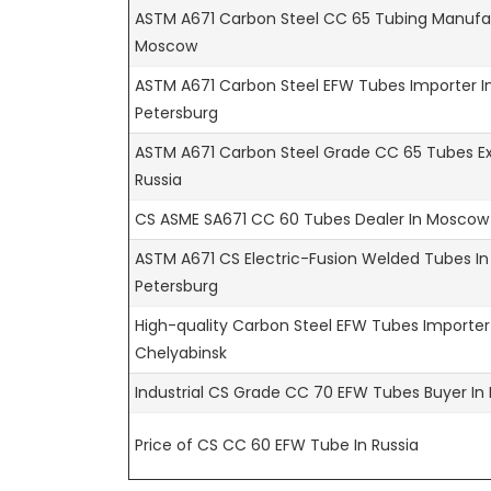
ASTM A671 Carbon Steel CC 65 Tubing Manufac
Moscow
ASTM A671 Carbon Steel EFW Tubes Importer In
Petersburg
ASTM A671 Carbon Steel Grade CC 65 Tubes Ex
Russia
CS ASME SA671 CC 60 Tubes Dealer In Moscow
ASTM A671 CS Electric-Fusion Welded Tubes In
Petersburg
High-quality Carbon Steel EFW Tubes Importer
Chelyabinsk
Industrial CS Grade CC 70 EFW Tubes Buyer In 
Price of CS CC 60 EFW Tube In Russia