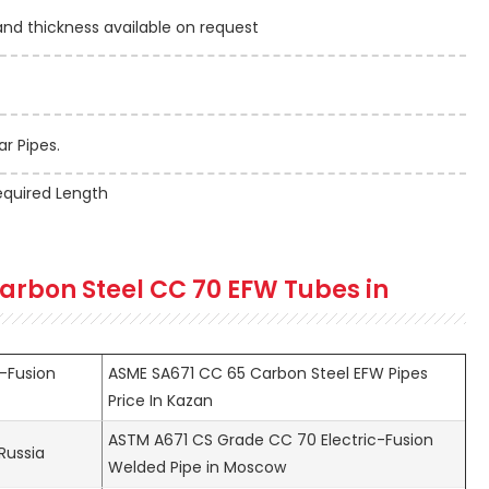
 thickness available on request
r Pipes.
quired Length
arbon Steel CC 70 EFW Tubes in
-Fusion
ASME SA671 CC 65 Carbon Steel EFW Pipes
Price In Kazan
ASTM A671 CS Grade CC 70 Electric-Fusion
Russia
Welded Pipe in Moscow