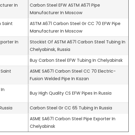
turer In
Carbon Steel EFW ASTM A671 Pipe
Manufacturer In Moscow
 Saint
ASTM A671 Carbon Steel Gr CC 70 EFW Pipe
Manufacturer In Moscow
porter In
Stockist Of ASTM A671 Carbon Steel Tubing In
Chelyabinsk, Russia
Buy Carbon Steel EFW Tubing In Chelyabinsk
 Saint
ASME SA671 Carbon Steel CC 70 Electric-
Fusion Welded Pipe In Kazan
 In
Buy High Quality CS EFW Pipes In Russia
Russia
Carbon Steel Gr CC 65 Tubing In Russia
ASME SA671 Carbon Steel Pipe Exporter In
Chelyabinsk