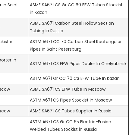
 in Saint
ASME SA671 CS Gr CC 60 EFW Tubes Stockist
in Kazan
ASME SA671 Carbon Steel Hollow Section
n
Tubing In Russia
kist in
ASTM A671 CC 70 Carbon Steel Rectangular
Pipes In Saint Petersburg
orter in
ASTM A671 CS EFW Pipes Dealer In Chelyabinsk
ASTM A671 Gr CC 70 CS EFW Tube In Kazan
oscow
ASME SA671 CS EFW Tube In Moscow
ASTM A671 CS Pipes Stockist In Moscow
oscow
ASME SA671 CS Tubes Supplier In Russia
ASTM A671 CS Gr CC 65 Electric-Fusion
Welded Tubes Stockist in Russia