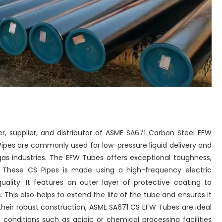
r, supplier, and distributor of ASME SA671 Carbon Steel EFW
Pipes are commonly used for low-pressure liquid delivery and
gas industries. The EFW Tubes offers exceptional toughness,
ty. These CS Pipes is made using a high-frequency electric
uality. It features an outer layer of protective coating to
This also helps to extend the life of the tube and ensures it
 their robust construction, ASME SA671 CS EFW Tubes are ideal
 conditions such as acidic or chemical processing facilities