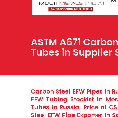
Ho
ASTM A671 Carbon 
Tubes in Supplier 
Carbon Steel EFW Pipes In R
EFW Tubing Stockist In Mo
Tubes In Russia, Price of C
Steel EFW Pipe Exporter In S