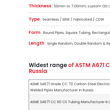
Thickness
: 50mm to 7.00mm, custom OD and
Type
: Seamless / ERW / Fabricated / CDW
Form
: Round Pipes, Square Tubing, Rectangula
Length
: Single Random, Double Random & Re
Widest range
of
ASTM A671
C
Russia
ASME SA671 Grade CC 70 Carbon Steel Electric
Welded Pipes Manufacturer In Russia
ASME SA671 CC 60 CS Tubing Manufacturer In 