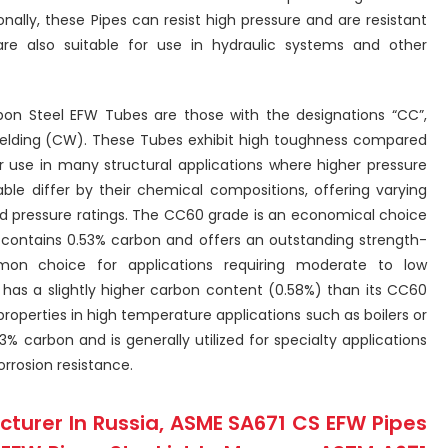
nally, these Pipes can resist high pressure and are resistant
e also suitable for use in hydraulic systems and other
on Steel EFW Tubes are those with the designations “CC”,
elding (CW). These Tubes exhibit high toughness compared
r use in many structural applications where higher pressure
able differ by their chemical compositions, offering varying
and pressure ratings. The CC60 grade is an economical choice
It contains 0.53% carbon and offers an outstanding strength-
on choice for applications requiring moderate to low
as a slightly higher carbon content (0.58%) than its CC60
roperties in high temperature applications such as boilers or
3% carbon and is generally utilized for specialty applications
orrosion resistance.
turer In Russia, ASME SA671 CS EFW Pipes