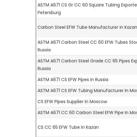
ASTM A671 CS Gr CC 60 Square Tubing Exporter
Petersburg
Carbon Steel EFW Tube Manufacturer in Kaza
ASTM A671 Carbon Steel CC 60 EFW Tubes Stoc
Russia
ASTM A671 Carbon Steel Grade CC 65 Pipes Exp
Russia
ASTM A671 CS EFW Pipes in Russia
ASTM A671 CS EFW Tubing Manufacturer In M
CS EFW Pipes Supplier In Moscow
ASTM A671 CC 60 Carbon Steel EFW Pipe In M
CS CC 65 EFW Tube in Kazan