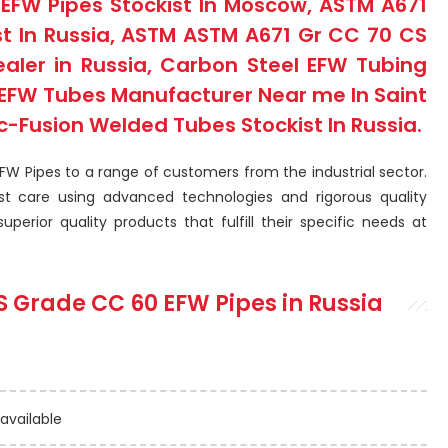
EFW Pipes Stockist In Moscow, ASTM A671
st In Russia, ASTM ASTM A671 Gr CC 70 CS
ealer in Russia, Carbon Steel EFW Tubing
l EFW Tubes Manufacturer Near me In Saint
c-Fusion Welded Tubes Stockist In Russia.
EFW Pipes to a range of customers from the industrial sector.
t care using advanced technologies and rigorous quality
perior quality products that fulfill their specific needs at
S Grade CC 60 EFW Pipes
in Russia
 available