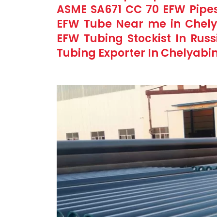
ASME SA671 CC 70 EFW Pipes
EFW Tube Near me in Chely
EFW Tubing Stockist In Rus
Tubing Exporter In Chelyabin