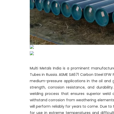
Multi Metals India is a prominent manufacture
Tubes in Russia. ASME SA671 Carbon Steel EFW 
medium-pressure applications in the oil and 
strength, corrosion resistance, and durabili
welding process that ensures superior weld q
withstand corrosion from weathering elements. 
will perform reliably for years to come. Due to
for use in extreme temperatures and difficult