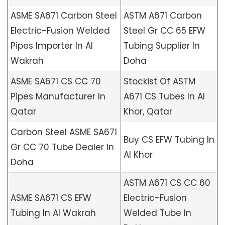
ASME SA671 Carbon Steel
ASTM A671 Carbon
Electric-Fusion Welded
Steel Gr CC 65 EFW
Pipes Importer In Al
Tubing Supplier In
Wakrah
Doha
ASME SA671 CS CC 70
Stockist Of ASTM
Pipes Manufacturer In
A671 CS Tubes In Al
Qatar
Khor, Qatar
Carbon Steel ASME SA671
Buy CS EFW Tubing In
Gr CC 70 Tube Dealer In
Al Khor
Doha
ASTM A671 CS CC 60
ASME SA671 CS EFW
Electric-Fusion
Tubing In Al Wakrah
Welded Tube In