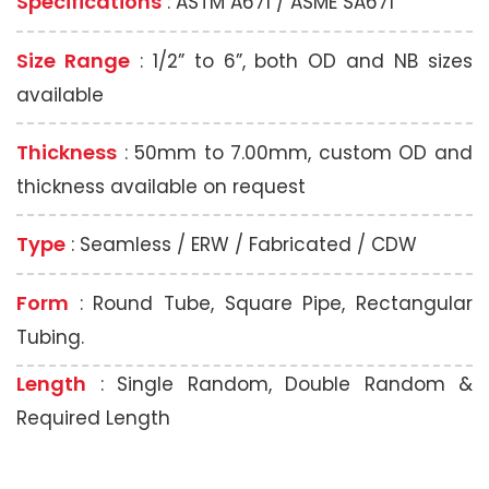
Specifications
: ASTM A671 / ASME SA671
Size Range
: 1/2” to 6”, both OD and NB sizes
available
Thickness
: 50mm to 7.00mm, custom OD and
thickness available on request
Type
: Seamless / ERW / Fabricated / CDW
Form
: Round Tube, Square Pipe, Rectangular
Tubing.
Length
: Single Random, Double Random &
Required Length