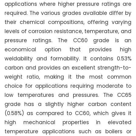
applications where higher pressure ratings are
required. The various grades available differ by
their chemical compositions, offering varying
levels of corrosion resistance, temperature, and
pressure ratings. The CC60 grade is an
economical option that provides high
weldability and formability. It contains 0.53%
carbon and provides an excellent strength-to-
weight ratio, making it the most common
choice for applications requiring moderate to
low temperatures and pressures. The CC65
grade has a slightly higher carbon content
(0.58%) as compared to CC60, which gives it
high mechanical properties in elevated
temperature applications such as boilers or