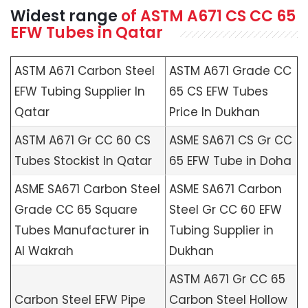
Widest range
of
ASTM A671
CS CC 65
EFW Tubes in Qatar
ASTM A671 Carbon Steel
ASTM A671 Grade CC
EFW Tubing Supplier In
65 CS EFW Tubes
Qatar
Price In Dukhan
ASTM A671 Gr CC 60 CS
ASME SA671 CS Gr CC
Tubes Stockist In Qatar
65 EFW Tube in Doha
ASME SA671 Carbon Steel
ASME SA671 Carbon
Grade CC 65 Square
Steel Gr CC 60 EFW
Tubes Manufacturer in
Tubing Supplier in
Al Wakrah
Dukhan
ASTM A671 Gr CC 65
Carbon Steel EFW Pipe
Carbon Steel Hollow