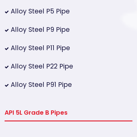
Alloy Steel P5 Pipe
Alloy Steel P9 Pipe
Alloy Steel P11 Pipe
Alloy Steel P22 Pipe
Alloy Steel P91 Pipe
API 5L Grade B Pipes