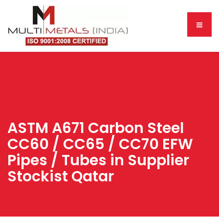
ASTM A671 Carbon Steel
CC60 / CC65 / CC70 EFW
Pipes / Tubes in Supplier
Stockist Qatar