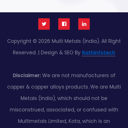
Copyright © 2026 Multi Metals (India). All Right
Reserved. | Design & SEO By
Rathinfotech
Disclaimer:
We are not manufacturers of
copper & copper alloys products. We are Multi
Metals (India), which should not be
misconstrued, associated, or confused with
Multimetals Limited, Kota, which is an