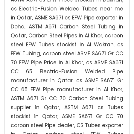
cs Electric-Fusion Welded Tubes near me
in Qatar, ASME SA671 cs EFW Pipe exporter in
Doha, ASTM A671 Carbon Steel Tubing in
Qatar, Carbon Steel Pipes in Al Khor, carbon
steel EFW Tubes stockist in Al Wakrah, cs
EFW Tubing, carbon steel ASME SA671 Gr CC
70 EFW Pipe Price in Al Khor, cs ASME SA671
CC 65 Electric-Fusion Welded Pipe
manufacturer in Qatar, cs ASME SA671 Gr
CC 65 EFW Pipe manufacturer in Al Khor,
ASTM A671 Gr CC 70 Carbon Steel Tubing
supplier in Qatar, ASTM A671 cs Tubes
stockist in Qatar, ASME SA671 Gr CC 70
carbon steel Pipe dealer, CS Tubes exporter