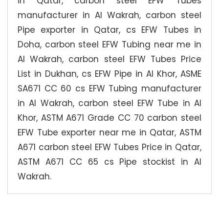
in Qatar, carbon steel EFW Tubes
manufacturer in Al Wakrah, carbon steel
Pipe exporter in Qatar, cs EFW Tubes in
Doha, carbon steel EFW Tubing near me in
Al Wakrah, carbon steel EFW Tubes Price
List in Dukhan, cs EFW Pipe in Al Khor, ASME
SA671 CC 60 cs EFW Tubing manufacturer
in Al Wakrah, carbon steel EFW Tube in Al
Khor, ASTM A671 Grade CC 70 carbon steel
EFW Tube exporter near me in Qatar, ASTM
A671 carbon steel EFW Tubes Price in Qatar,
ASTM A671 CC 65 cs Pipe stockist in Al
Wakrah.