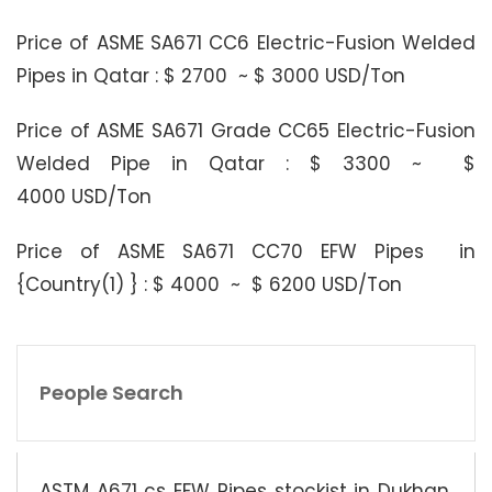
Price of ASME SA671 CC6 Electric-Fusion Welded
Pipes in Qatar : $ 2700 ~ $ 3000 USD/Ton
Price of ASME SA671 Grade CC65 Electric-Fusion
Welded Pipe in Qatar : $ 3300 ~ $
4000 USD/Ton
Price of ASME SA671 CC70 EFW Pipes in
{Country(1) } : $ 4000 ~ $ 6200 USD/Ton
People Search
ASTM A671 cs EFW Pipes stockist in Dukhan,