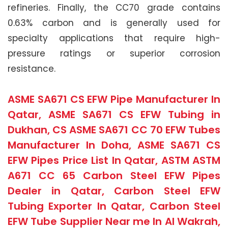
refineries. Finally, the CC70 grade contains
0.63% carbon and is generally used for
specialty applications that require high-
pressure ratings or superior corrosion
resistance.
ASME SA671 CS EFW Pipe Manufacturer In
Qatar, ASME SA671 CS EFW Tubing in
Dukhan, CS ASME SA671 CC 70 EFW Tubes
Manufacturer In Doha, ASME SA671 CS
EFW Pipes Price List In Qatar, ASTM ASTM
A671 CC 65 Carbon Steel EFW Pipes
Dealer in Qatar, Carbon Steel EFW
Tubing Exporter In Qatar, Carbon Steel
EFW Tube Supplier Near me In Al Wakrah,