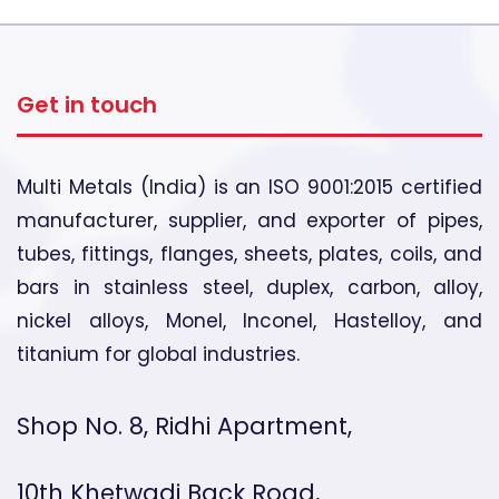
Get in touch
Multi Metals (India) is an ISO 9001:2015 certified
manufacturer, supplier, and exporter of pipes,
tubes, fittings, flanges, sheets, plates, coils, and
bars in stainless steel, duplex, carbon, alloy,
nickel alloys, Monel, Inconel, Hastelloy, and
titanium for global industries.
Shop No. 8, Ridhi Apartment,
10th Khetwadi Back Road,