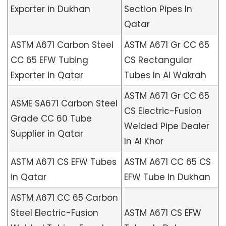
Exporter in Dukhan
Section Pipes In
Qatar
ASTM A671 Carbon Steel
ASTM A671 Gr CC 65
CC 65 EFW Tubing
CS Rectangular
Exporter in Qatar
Tubes In Al Wakrah
ASTM A671 Gr CC 65
ASME SA671 Carbon Steel
CS Electric-Fusion
Grade CC 60 Tube
Welded Pipe Dealer
Supplier in Qatar
In Al Khor
ASTM A671 CS EFW Tubes
ASTM A671 CC 65 CS
in Qatar
EFW Tube In Dukhan
ASTM A671 CC 65 Carbon
Steel Electric-Fusion
ASTM A671 CS EFW