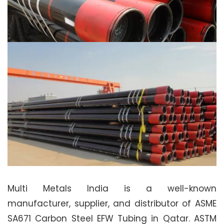
Multi Metals India is a well-known
manufacturer, supplier, and distributor of ASME
SA671 Carbon Steel EFW Tubing in Qatar. ASTM