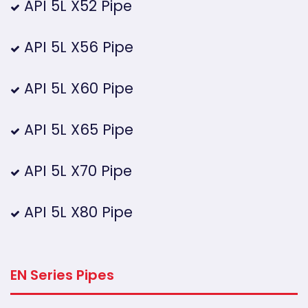
API 5L X52 Pipe
API 5L X56 Pipe
API 5L X60 Pipe
API 5L X65 Pipe
API 5L X70 Pipe
API 5L X80 Pipe
EN Series Pipes