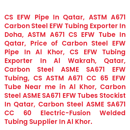
CS EFW Pipe In Qatar, ASTM A671
Carbon Steel EFW Tubing Exporter In
Doha, ASTM A671 CS EFW Tube In
Qatar, Price of Carbon Steel EFW
Pipe In Al Khor, CS EFW Tubing
Exporter In Al Wakrah, Qatar,
Carbon Steel ASME SA671 EFW
Tubing, CS ASTM A671 CC 65 EFW
Tube Near me in Al Khor, Carbon
Steel ASME SA671 EFW Tubes Stockist
In Qatar, Carbon Steel ASME SA671
CC 60 Electric-Fusion Welded
Tubing Supplier In Al Khor.