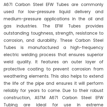
A671 Carbon Steel EFW Tubes are commonly
used for low-pressure liquid delivery and
medium-pressure applications in the oil and
gas industries. The EFW Tubes provides
outstanding toughness, strength, resistance to
corrosion, and durability. These Carbon Steel
Tubes is manufactured a high-frequency
electric welding process that ensures superior
weld quality. It features an outer layer of
protective coating to prevent corrosion from
weathering elements. This also helps to extend
the life of the pipe and ensures it will perform
reliably for years to come. Due to their robust
construction, ASTM A671 Carbon Steel EFW
Tubing are ideal for use in extreme