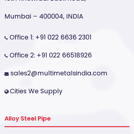
Mumbai – 400004, INDIA
Office 1: +91 022 6636 2301
Office 2: +91 022 66518926
sales2@multimetalsindia.com
Cities We Supply
Alloy Steel Pipe