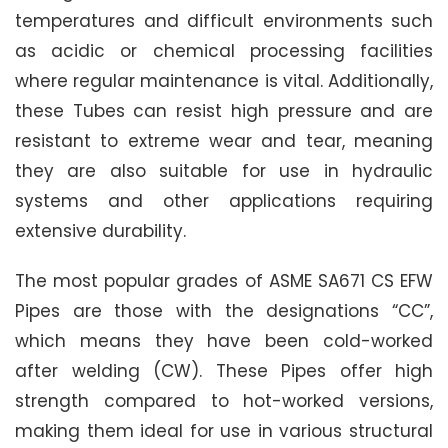
temperatures and difficult environments such
as acidic or chemical processing facilities
where regular maintenance is vital. Additionally,
these Tubes can resist high pressure and are
resistant to extreme wear and tear, meaning
they are also suitable for use in hydraulic
systems and other applications requiring
extensive durability.
The most popular grades of ASME SA671 CS EFW
Pipes are those with the designations “CC”,
which means they have been cold-worked
after welding (CW). These Pipes offer high
strength compared to hot-worked versions,
making them ideal for use in various structural