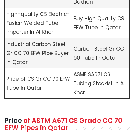
Dukhan
High-quality CS Electric-
Buy High Quality CS
Fusion Welded Tube
EFW Tube In Qatar
Importer In Al Khor
Industrial Carbon Steel
Carbon Steel Gr CC
Gr CC 70 EFW Pipe Buyer
60 Tube In Qatar
In Qatar
ASME SA671 CS
Price of CS Gr CC 70 EFW
Tubing Stockist In Al
Tube In Qatar
Khor
Price
of
ASTM A671
CS Grade CC 70
EFW Pipes in Qatar