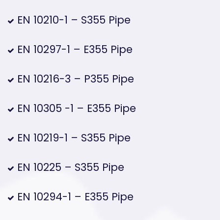
EN 10210-1 – S355 Pipe
EN 10297-1 – E355 Pipe
EN 10216-3 – P355 Pipe
EN 10305 -1 – E355 Pipe
EN 10219-1 – S355 Pipe
EN 10225 – S355 Pipe
EN 10294-1 – E355 Pipe