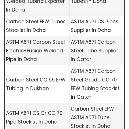
Welded Tubing Exporter
Tubes In Doha
In Doha
Carbon Steel EFW Tubes
ASTM A671 CS Pipes
Stockist In Doha
Supplier In Doha
ASTM A671 Carbon Steel
ASTM A671 Carbon
Electric-Fusion Welded
Steel Tube Supplier
Pipe In Doha
In Qatar
ASTM A671 Carbon
Carbon Steel CC 65 EFW
Steel Grade CC 70
Tubing in Dukhan
EFW Tubing Stockist
in Qatar
Carbon Steel EFW
ASTM A671 CS Gr CC 70
ASTM A671 Tube
Pipe Stockist In Doha
Stockist In Doha