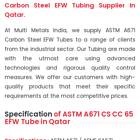
Carbon Steel EFW Tubing Supplier In
Qatar.
At Multi Metals India, we supply ASTM A671
Carbon Steel EFW Tubes to a range of clients
from the industrial sector. Our Tubing are made
with the utmost care using advanced
technologies and rigorous quality control
measures. We offer our customers with high-
quality products that meet their specific
requirements at the most competitive prices.
Specification
of
ASTM A671
CS CC 65
EFW Tube
in Qatar