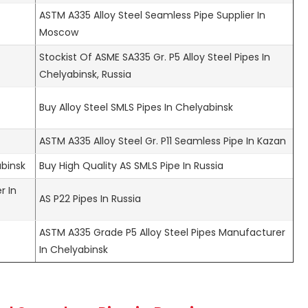
ASTM A335 Alloy Steel Seamless Pipe Supplier In
Moscow
Stockist Of ASME SA335 Gr. P5 Alloy Steel Pipes In
Chelyabinsk, Russia
Buy Alloy Steel SMLS Pipes In Chelyabinsk
ASTM A335 Alloy Steel Gr. P11 Seamless Pipe In Kazan
abinsk
Buy High Quality AS SMLS Pipe In Russia
r In
AS P22 Pipes In Russia
ASTM A335 Grade P5 Alloy Steel Pipes Manufacturer
In Chelyabinsk