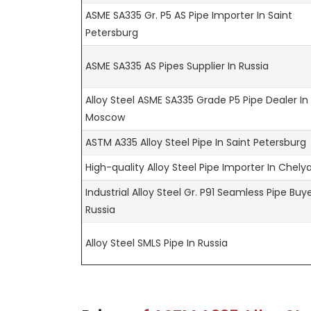
ASME SA335 Gr. P5 AS Pipe Importer In Saint
Petersburg
ASME SA335 AS Pipes Supplier In Russia
Alloy Steel ASME SA335 Grade P5 Pipe Dealer In
Moscow
ASTM A335 Alloy Steel Pipe In Saint Petersburg
High-quality Alloy Steel Pipe Importer In Chely
Industrial Alloy Steel Gr. P91 Seamless Pipe Buye
Russia
Alloy Steel SMLS Pipe In Russia