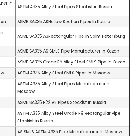
rer in
ASTM A335 Alloy Steel Pipes Stockist in Russia
zan
ASME SA335 ASHollow Section Pipes In Russia
in
ASME SA335 ASRectangular Pipe In Saint Petersburg
ASME SA335 AS SMLS Pipe Manufacturer in Kazan
ASME SA335 Grade P5 Alloy Steel SMLS Pipe In Kazan
ow
ASTM A335 Alloy Steel SMLS Pipes In Moscow
ASTM A335 Alloy Steel Pipes Manufacturer In
Moscow
ASME SA335 P22 AS Pipes Stockist In Russia
ASTM A335 Alloy Steel Grade P9 Rectangular Pipe
Stockist in Russia
AS SMLS ASTM A335 Pipe Manufacturer In Moscow