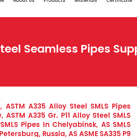
me
About Us
Products
Materials
Certificate
eel Seamless Pipes Suppl
, ASTM A335 Alloy Steel SMLS Pipes
 ASTM A335 Gr. P11 Alloy Steel SMLS
S SMLS Pipes In Chelyabinsk, AS SMLS
 Petersburg, Russia, AS ASME SA335 P9