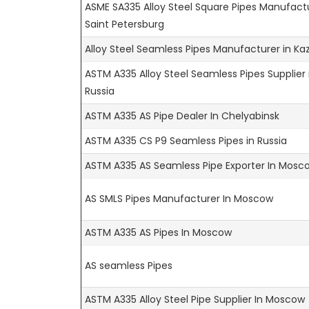
ASME SA335 Alloy Steel Square Pipes Manufactu
Saint Petersburg
Alloy Steel Seamless Pipes Manufacturer in Ka
ASTM A335 Alloy Steel Seamless Pipes Supplier 
Russia
ASTM A335 AS Pipe Dealer In Chelyabinsk
ASTM A335 CS P9 Seamless Pipes in Russia
ASTM A335 AS Seamless Pipe Exporter In Mosc
AS SMLS Pipes Manufacturer In Moscow
ASTM A335 AS Pipes In Moscow
AS seamless Pipes
ASTM A335 Alloy Steel Pipe Supplier In Moscow