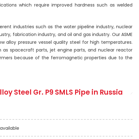
lications which require improved hardness such as welded
fferent industries such as the water pipeline industry, nuclear
stry, fabrication industry, and oil and gas industry. Our ASME
ow alloy pressure vessel quality steel for high temperatures.
h as spacecraft parts, jet engine parts, and nuclear reactor
nsformers because of the ferromagnetic properties due to the
lloy Steel Gr. P9 SMLS Pipe
in Russia
 available