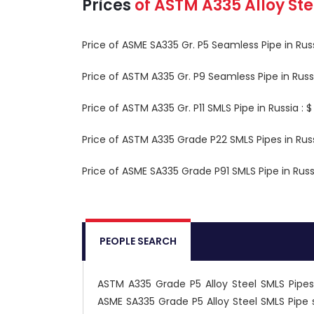
Prices
of
ASTM A335
Alloy St
Price of ASME SA335 Gr. P5 Seamless Pipe in Ru
Price of ASTM A335 Gr. P9 Seamless Pipe in Rus
Price of ASTM A335 Gr. P11 SMLS Pipe in Russia :
Price of ASTM A335 Grade P22 SMLS Pipes in Rus
Price of ASME SA335 Grade P91 SMLS Pipe in Rus
PEOPLE SEARCH
ASTM A335 Grade P5 Alloy Steel SMLS Pipes 
ASME SA335 Grade P5 Alloy Steel SMLS Pipe 