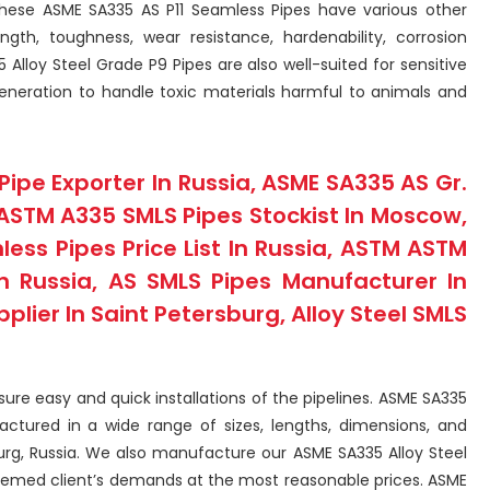
 These ASME SA335 AS P11 Seamless Pipes have various other
gth, toughness, wear resistance, hardenability, corrosion
Alloy Steel Grade P9 Pipes are also well-suited for sensitive
generation to handle toxic materials harmful to animals and
Pipe Exporter In Russia, ASME SA335 AS Gr.
ASTM A335 SMLS Pipes Stockist In Moscow,
ss Pipes Price List In Russia, ASTM ASTM
n Russia, AS SMLS Pipes Manufacturer In
pplier In Saint Petersburg, Alloy Steel SMLS
ure easy and quick installations of the pipelines. ASME SA335
actured in a wide range of sizes, lengths, dimensions, and
urg, Russia. We also manufacture our ASME SA335 Alloy Steel
steemed client’s demands at the most reasonable prices. ASME