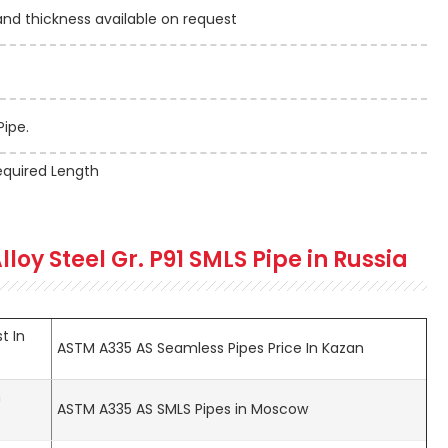
 thickness available on request
Pipe.
quired Length
lloy Steel Gr. P91 SMLS Pipe in Russia
t In
ASTM A335 AS Seamless Pipes Price In Kazan
n
ASTM A335 AS SMLS Pipes in Moscow