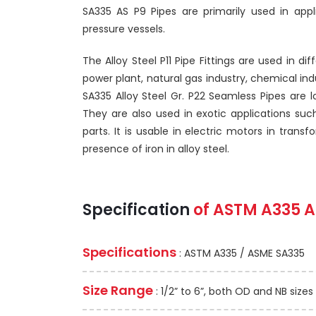
SA335 AS P9 Pipes are primarily used in app
pressure vessels.
The Alloy Steel P11 Pipe Fittings are used in di
power plant, natural gas industry, chemical indu
SA335 Alloy Steel Gr. P22 Seamless Pipes are l
They are also used in exotic applications suc
parts. It is usable in electric motors in tra
presence of iron in alloy steel.
Specification
of
ASTM A335
A
Specifications
: ASTM A335 / ASME SA335
Size Range
: 1/2” to 6”, both OD and NB sizes