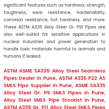
significant features such as hardness, strength,
toughness, wear resistance, hardenability,
corrosion resistance, hot hardness, and more.
These ASTM A335 Alloy Steel Gr. P91 Pipes are
also well-suited for sensitive applications in
nuclear industries and power generation to
handle toxic materials harmful to animals and
humans if leaked.
ASTM ASME SA335 Alloy Steel Seamless
Pipes Dealer in Pune, ASTM A335 P22 AS
SMLS Pipe Supplier In Pune, ASME SA335
Alloy Steel Gr. P9 SMLS Pipes in Pune,
Alloy Steel SMLS Pipe Stockist In Pune,
ASTM A335 Gr. P11 Alloy Steel SMLS Pipes