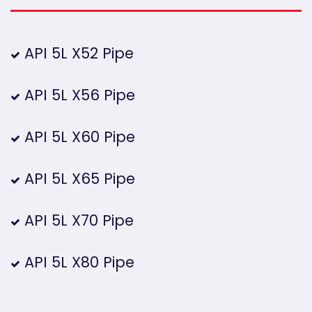
API 5L X52 Pipe
API 5L X56 Pipe
API 5L X60 Pipe
API 5L X65 Pipe
API 5L X70 Pipe
API 5L X80 Pipe