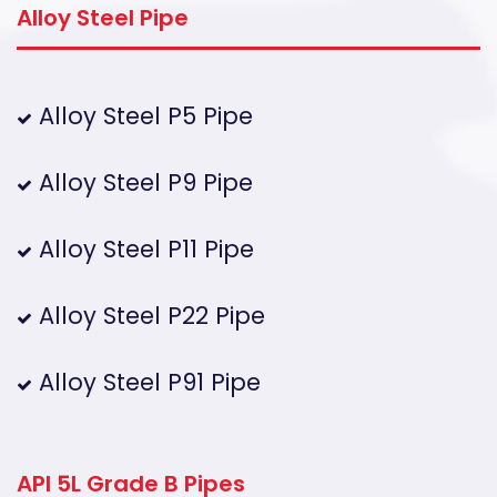
Alloy Steel Pipe
Alloy Steel P5 Pipe
Alloy Steel P9 Pipe
Alloy Steel P11 Pipe
Alloy Steel P22 Pipe
Alloy Steel P91 Pipe
API 5L Grade B Pipes