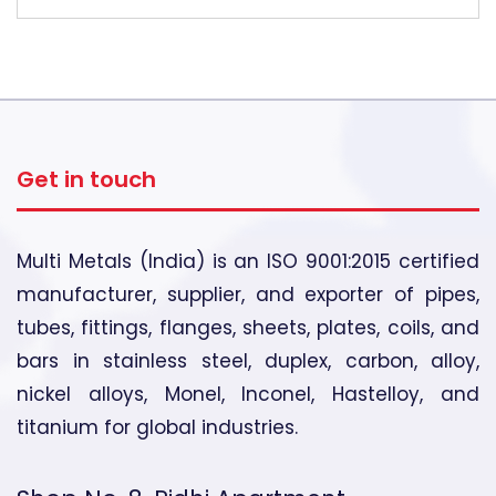
Get in touch
Multi Metals (India) is an ISO 9001:2015 certified
manufacturer, supplier, and exporter of pipes,
tubes, fittings, flanges, sheets, plates, coils, and
bars in stainless steel, duplex, carbon, alloy,
nickel alloys, Monel, Inconel, Hastelloy, and
titanium for global industries.