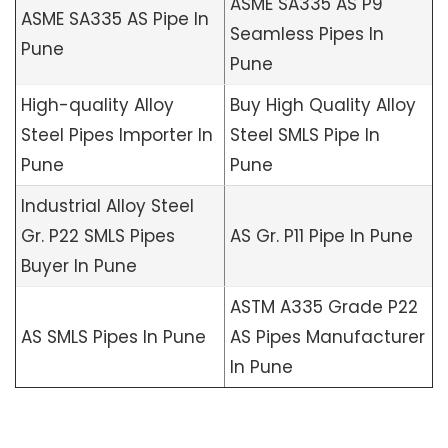
ASME SA335 AS P9
ASME SA335 AS Pipe In
Seamless Pipes In
Pune
Pune
High-quality Alloy
Buy High Quality Alloy
Steel Pipes Importer In
Steel SMLS Pipe In
Pune
Pune
Industrial Alloy Steel
Gr. P22 SMLS Pipes
AS Gr. P11 Pipe In Pune
Buyer In Pune
ASTM A335 Grade P22
AS SMLS Pipes In Pune
AS Pipes Manufacturer
In Pune