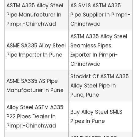
ASTM A335 Alloy Steel
AS SMLS ASTM A335
Pipe Manufacturer In
Pipe Supplier In Pimpri-
Pimpri-Chinchwad
Chinchwad
ASTM A335 Alloy Steel
ASME SA335 Alloy Steel
Seamless Pipes
Pipe Importer In Pune
Exporter In Pimpri-
Chinchwad
Stockist Of ASTM A335
ASME SA335 AS Pipe
Alloy Steel Pipe In
Manufacturer In Pune
Pune, Pune
Alloy Steel ASTM A335
Buy Alloy Steel SMLS
P22 Pipes Dealer In
Pipes In Pune
Pimpri-Chinchwad