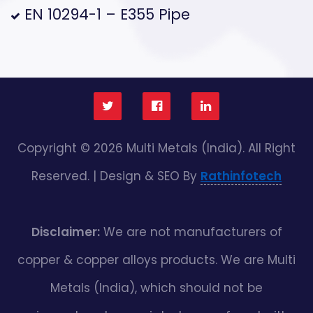
EN 10294-1 – E355 Pipe
Copyright © 2026 Multi Metals (India). All Right
Reserved. | Design & SEO By
Rathinfotech
Disclaimer:
We are not manufacturers of
copper & copper alloys products. We are Multi
Metals (India), which should not be