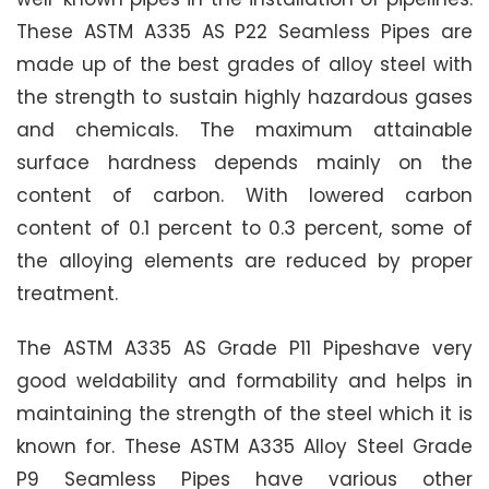
These ASTM A335 AS P22 Seamless Pipes are
made up of the best grades of alloy steel with
the strength to sustain highly hazardous gases
and chemicals. The maximum attainable
surface hardness depends mainly on the
content of carbon. With lowered carbon
content of 0.1 percent to 0.3 percent, some of
the alloying elements are reduced by proper
treatment.
The ASTM A335 AS Grade P11 Pipeshave very
good weldability and formability and helps in
maintaining the strength of the steel which it is
known for. These ASTM A335 Alloy Steel Grade
P9 Seamless Pipes have various other