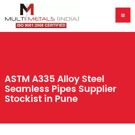
ASTM A335 Alloy Steel
Seamless Pipes Supplier
Stockist in Pune