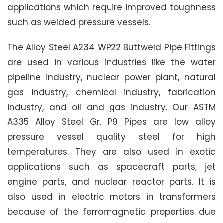
applications which require improved toughness
such as welded pressure vessels.
The Alloy Steel A234 WP22 Buttweld Pipe Fittings
are used in various industries like the water
pipeline industry, nuclear power plant, natural
gas industry, chemical industry, fabrication
industry, and oil and gas industry. Our ASTM
A335 Alloy Steel Gr. P9 Pipes are low alloy
pressure vessel quality steel for high
temperatures. They are also used in exotic
applications such as spacecraft parts, jet
engine parts, and nuclear reactor parts. It is
also used in electric motors in transformers
because of the ferromagnetic properties due