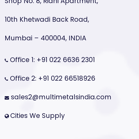
Shop No. 8, Ridhi Apartment,
10th Khetwadi Back Road,
Mumbai – 400004, INDIA
Office 1: +91 022 6636 2301
Office 2: +91 022 66518926
sales2@multimetalsindia.com
Cities We Supply