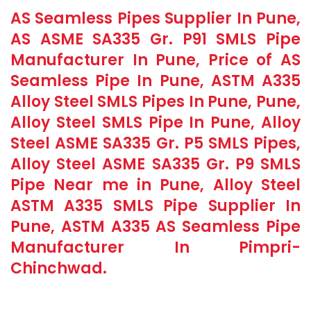
AS Seamless Pipes Supplier In Pune,
AS ASME SA335 Gr. P91 SMLS Pipe
Manufacturer In Pune, Price of AS
Seamless Pipe In Pune, ASTM A335
Alloy Steel SMLS Pipes In Pune, Pune,
Alloy Steel SMLS Pipe In Pune, Alloy
Steel ASME SA335 Gr. P5 SMLS Pipes,
Alloy Steel ASME SA335 Gr. P9 SMLS
Pipe Near me in Pune, Alloy Steel
ASTM A335 SMLS Pipe Supplier In
Pune, ASTM A335 AS Seamless Pipe
Manufacturer In Pimpri-
Chinchwad.