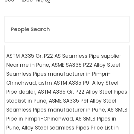
People Search
ASTM A335 Gr. P22 AS Seamless Pipe supplier
Near me in Pune, ASME SA335 P22 Alloy Steel
Seamless Pipes manufacturer in Pimpri-
Chinchwad, astm ASTM A335 P91 Alloy Steel
Pipe dealer, ASTM A335 Gr. P22 Alloy Steel Pipes
stockist in Pune, ASME SA335 P91 Alloy Steel
Seamless Pipes manufacturer in Pune, AS SMLS
Pipe in Pimpri-Chinchwad, AS SMLS Pipes in
Pune, Alloy Steel seamless Pipes Price List in