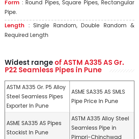
Form
: Round Pipes, Square Pipes, Rectangular
Pipe.
Length
: Single Random, Double Random &
Required Length
Widest range
of
ASTM A335
AS Gr.
P22 Seamless Pipes in Pune
ASTM A335 Gr. P5 Alloy
ASME SA335 AS SMLS
Steel Seamless Pipes
Pipe Price In Pune
Exporter In Pune
ASTM A335 Alloy Steel
ASME SA335 AS Pipes
Seamless Pipe in
Stockist In Pune
Pimpri-Chinchwad