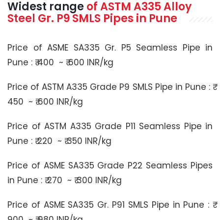
Widest range
of
ASTM A335
Alloy
Steel Gr. P9 SMLS Pipes in Pune
Price of ASME SA335 Gr. P5 Seamless Pipe in
Pune : ₹ 400 ~ ₹ 600 INR/kg
Price of ASTM A335 Grade P9 SMLS Pipe in Pune : ₹
450 ~ ₹ 600 INR/kg
Price of ASTM A335 Grade P11 Seamless Pipe in
Pune : ₹ 220 ~ ₹ 350 INR/kg
Price of ASME SA335 Grade P22 Seamless Pipes
in Pune : ₹ 270 ~ ₹ 300 INR/kg
Price of ASME SA335 Gr. P91 SMLS Pipe in Pune : ₹
900 ~ ₹ 980 INR/kg