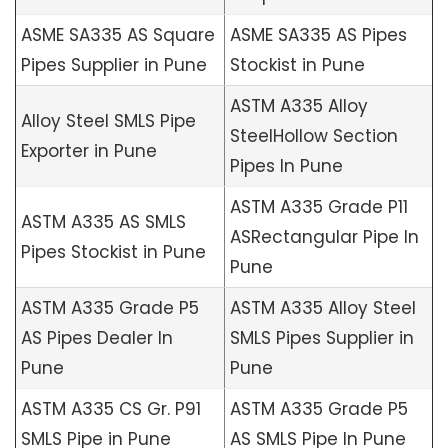
ASME SA335 AS Square
ASME SA335 AS Pipes
Pipes Supplier in Pune
Stockist in Pune
ASTM A335 Alloy
Alloy Steel SMLS Pipe
SteelHollow Section
Exporter in Pune
Pipes In Pune
ASTM A335 Grade P11
ASTM A335 AS SMLS
ASRectangular Pipe In
Pipes Stockist in Pune
Pune
ASTM A335 Grade P5
ASTM A335 Alloy Steel
AS Pipes Dealer In
SMLS Pipes Supplier in
Pune
Pune
ASTM A335 CS Gr. P91
ASTM A335 Grade P5
SMLS Pipe in Pune
AS SMLS Pipe In Pune