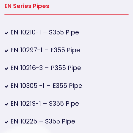
EN Series Pipes
EN 10210-1 – S355 Pipe
EN 10297-1 – E355 Pipe
EN 10216-3 – P355 Pipe
EN 10305 -1 – E355 Pipe
EN 10219-1 – S355 Pipe
EN 10225 – S355 Pipe