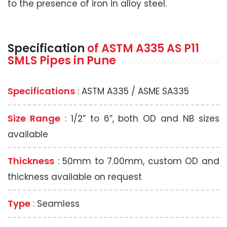
to the presence of iron in alloy steel.
Specification
of
ASTM A335
AS P11
SMLS Pipes
in Pune
Specifications
: ASTM A335 / ASME SA335
Size Range
: 1/2” to 6”, both OD and NB sizes
available
Thickness
: 50mm to 7.00mm, custom OD and
thickness available on request
Type
: Seamless