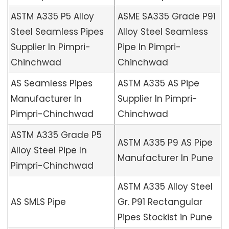
ASTM A335 P5 Alloy
ASME SA335 Grade P91
Steel Seamless Pipes
Alloy Steel Seamless
Supplier In Pimpri-
Pipe In Pimpri-
Chinchwad
Chinchwad
AS Seamless Pipes
ASTM A335 AS Pipe
Manufacturer In
Supplier In Pimpri-
Pimpri-Chinchwad
Chinchwad
ASTM A335 Grade P5
ASTM A335 P9 AS Pipe
Alloy Steel Pipe In
Manufacturer In Pune
Pimpri-Chinchwad
ASTM A335 Alloy Steel
AS SMLS Pipe
Gr. P91 Rectangular
Pipes Stockist in Pune