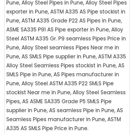
Pune, Alloy Steel Pipes in Pune, Alloy Steel Pipes
exporter in Pune, ASTM A335 AS Pipe stockist in
Pune, ASTM A335 Grade P22 AS Pipes in Pune,
ASME SA335 P91 AS Pipe exporter in Pune, Alloy
Steel ASTM A335 Gr. P9 seamless Pipes Price in
Pune, Alloy Steel seamless Pipes Near me in
Pune, AS SMLS Pipe supplier in Pune, ASTM A335
Alloy Steel Seamless Pipes stockist in Pune, AS
SMLS Pipe in Pune, AS Pipes manufacturer in
Pune, Alloy Steel ASTM A335 P22 SMLS Pipe
stockist Near me in Pune, Alloy Steel Seamless
Pipes, AS ASME SA335 Grade P5 SMLS Pipe
supplier in Pune, AS seamless Pipe in Pune, AS
Seamless Pipes manufacturer in Pune, ASTM
A335 AS SMLS Pipe Price in Pune.