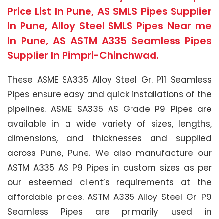
Price List In Pune, AS SMLS Pipes Supplier
In Pune, Alloy Steel SMLS Pipes Near me
In Pune, AS ASTM A335 Seamless Pipes
Supplier In Pimpri-Chinchwad.
These ASME SA335 Alloy Steel Gr. P11 Seamless
Pipes ensure easy and quick installations of the
pipelines. ASME SA335 AS Grade P9 Pipes are
available in a wide variety of sizes, lengths,
dimensions, and thicknesses and supplied
across Pune, Pune. We also manufacture our
ASTM A335 AS P9 Pipes in custom sizes as per
our esteemed client’s requirements at the
affordable prices. ASTM A335 Alloy Steel Gr. P9
Seamless Pipes are primarily used in