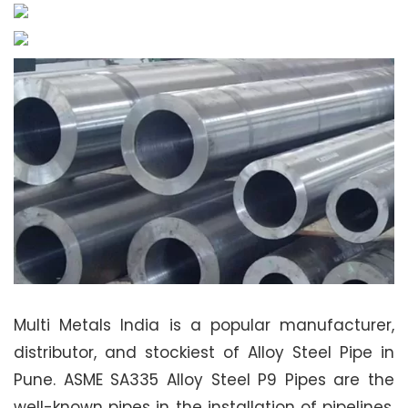
Multi Metals India is a popular manufacturer,
distributor, and stockiest of Alloy Steel Pipe in
Pune. ASME SA335 Alloy Steel P9 Pipes are the
well-known pipes in the installation of pipelines.