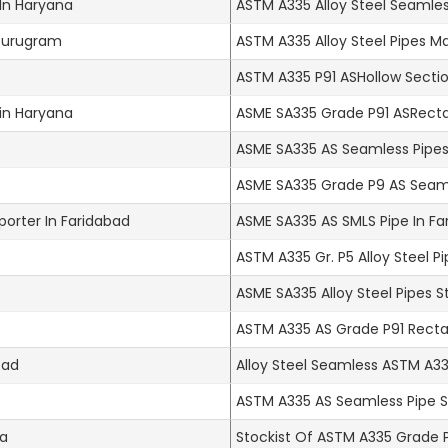
 In Haryana
ASTM A335 Alloy Steel Seamles
 Gurugram
ASTM A335 Alloy Steel Pipes M
ASTM A335 P91 ASHollow Sectio
 in Haryana
ASME SA335 Grade P91 ASRecta
ASME SA335 AS Seamless Pipes
ASME SA335 Grade P9 AS Seaml
porter In Faridabad
ASME SA335 AS SMLS Pipe In Fa
ASTM A335 Gr. P5 Alloy Steel P
ASME SA335 Alloy Steel Pipes S
ASTM A335 AS Grade P91 Rectan
bad
Alloy Steel Seamless ASTM A335
ASTM A335 AS Seamless Pipe St
na
Stockist Of ASTM A335 Grade P1