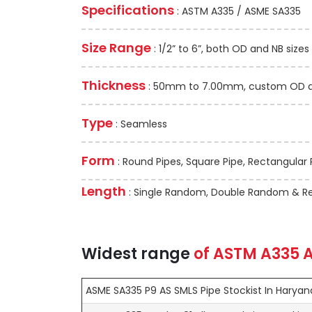
Specifications
: ASTM A335 / ASME SA335
Size Range
: 1/2” to 6”, both OD and NB sizes
Thickness
: 50mm to 7.00mm, custom OD and
Type
: Seamless
Form
: Round Pipes, Square Pipe, Rectangular 
Length
: Single Random, Double Random & Re
Widest range
of
ASTM A335
A
ASME SA335 P9 AS SMLS Pipe Stockist In Haryan