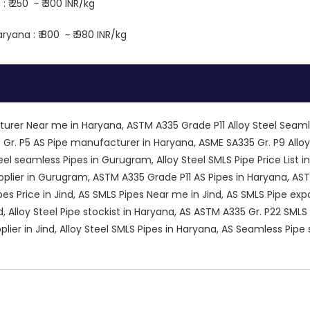
 ₹ 250 ~ ₹ 300 INR/kg
ryana : ₹ 800 ~ ₹ 980 INR/kg
urer Near me in Haryana, ASTM A335 Grade P11 Alloy Steel Seam
 Gr. P5 AS Pipe manufacturer in Haryana, ASME SA335 Gr. P9 Allo
eel seamless Pipes in Gurugram, Alloy Steel SMLS Pipe Price List in
plier in Gurugram, ASTM A335 Grade P11 AS Pipes in Haryana, ASTM
es Price in Jind, AS SMLS Pipes Near me in Jind, AS SMLS Pipe e
nd, Alloy Steel Pipe stockist in Haryana, AS ASTM A335 Gr. P22 SM
pplier in Jind, Alloy Steel SMLS Pipes in Haryana, AS Seamless Pi