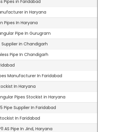
s Pipes in Faridabad
anufacturer in Haryana
n Pipes In Haryana
ngular Pipe In Gurugram
 Supplier in Chandigarh
ess Pipe In Chandigarh
ridabad
ipes Manufacturer In Faridabad
tockist In Haryana
gular Pipes Stockist in Haryana
 Pipe Supplier In Faridabad
ockist In Faridabad
1 AS Pipe In Jind, Haryana