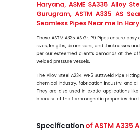
Haryana, ASME SA335 Alloy Stee
Gurugram, ASTM A335 AS Seaml
Seamless Pipes Near me In Harya
These ASTM A335 AS Gr. P9 Pipes ensure easy an
sizes, lengths, dimensions, and thicknesses a
per our esteemed client’s demands at the affo
welded pressure vessels.
The Alloy Steel A234 WP5 Buttweld Pipe Fittings
chemical industry, fabrication industry, and oi
They are also used in exotic applications like
because of the ferromagnetic properties due to 
Specification
of
ASTM A335
A