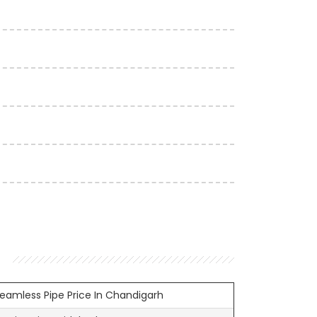
Seamless Pipe Price In Chandigarh