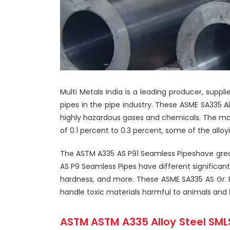
Multi Metals India is a leading producer, suppl
pipes in the pipe industry. These ASME SA335 A
highly hazardous gases and chemicals. The ma
of 0.1 percent to 0.3 percent, some of the all
The ASTM A335 AS P91 Seamless Pipeshave greate
AS P9 Seamless Pipes have different significant
hardness, and more. These ASME SA335 AS Gr. P5
handle toxic materials harmful to animals and 
ASTM ASTM A335 Alloy Steel SMLS