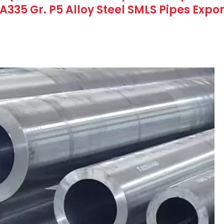
SA335 Gr. P5 Alloy Steel SMLS Pipes Expo