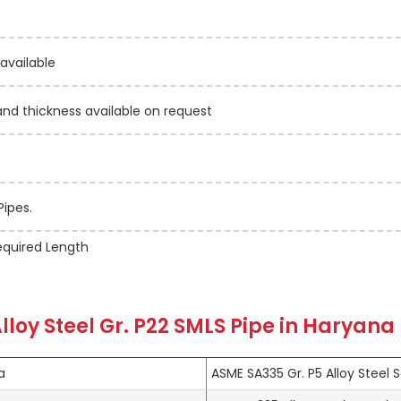
 available
 thickness available on request
Pipes.
quired Length
lloy Steel Gr. P22 SMLS Pipe in Haryana
a
ASME SA335 Gr. P5 Alloy Steel 