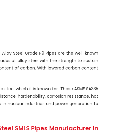
35 Alloy Steel Grade P9 Pipes are the well-known
des of alloy steel with the strength to sustain
ontent of carbon. With lowered carbon content
e steel which it is known for. These ASME SA335
stance, hardenability, corrosion resistance, hot
s in nuclear industries and power generation to
Steel SMLS Pipes Manufacturer In