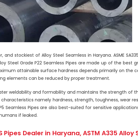
ier, and stockiest of Alloy Steel Seamless in Haryana. ASME SA3
lloy Steel Grade P22 Seamless Pipes are made up of the best gra
ximum attainable surface hardness depends primarily on the c
oying elements can be reduced by proper treatment.
r weldability and formability and maintains the strength of th
 characteristics namely hardness, strength, toughness, wear resi
 Seamless Pipes are also best-suited for sensitive application
humans if leaked.
 Pipes Dealer in Haryana, ASTM A335 Alloy 