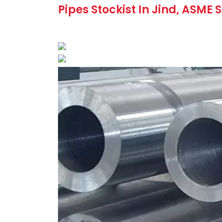
Pipes Stockist In Jind, ASME 