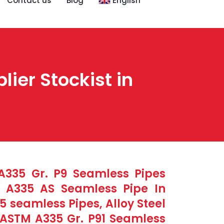
Contact us
Blog
English
ier Stockist in
 A335 Gr. P9 Seamless Pipes
M A335 AS Seamless Pipe In
 seamless Pipes, Alloy Steel
 ASTM A335 Gr. P91 Seamless