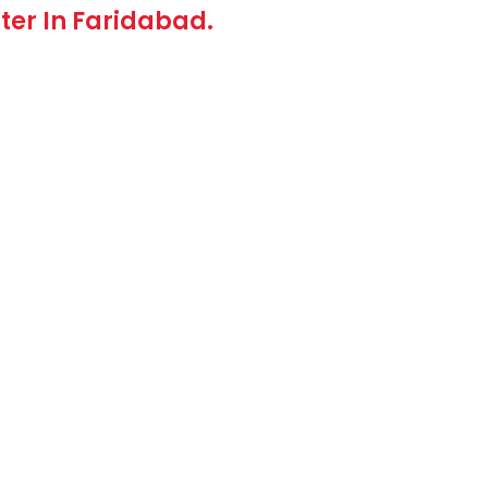
rter In Faridabad.