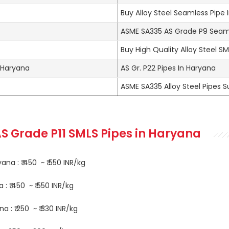
Buy Alloy Steel Seamless Pipe I
ASME SA335 AS Grade P9 Seaml
Buy High Quality Alloy Steel S
n Haryana
AS Gr. P22 Pipes In Haryana
ASME SA335 Alloy Steel Pipes Su
S Grade P11 SMLS Pipes in Haryana
na : ₹ 450 ~ ₹ 550 INR/kg
: ₹ 450 ~ ₹ 550 INR/kg
 : ₹ 250 ~ ₹ 330 INR/kg