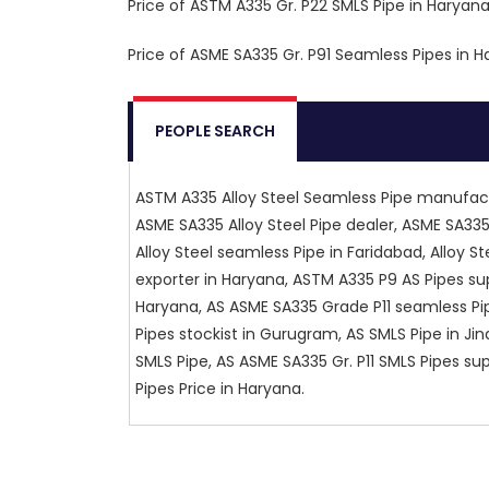
Price of ASTM A335 Gr. P22 SMLS Pipe in Haryana :
Price of ASME SA335 Gr. P91 Seamless Pipes in Ha
PEOPLE SEARCH
ASTM A335 Alloy Steel Seamless Pipe manufact
ASME SA335 Alloy Steel Pipe dealer, ASME SA335
Alloy Steel seamless Pipe in Faridabad, Alloy St
exporter in Haryana, ASTM A335 P9 AS Pipes sup
Haryana, AS ASME SA335 Grade P11 seamless Pip
Pipes stockist in Gurugram, AS SMLS Pipe in Ji
SMLS Pipe, AS ASME SA335 Gr. P11 SMLS Pipes su
Pipes Price in Haryana.