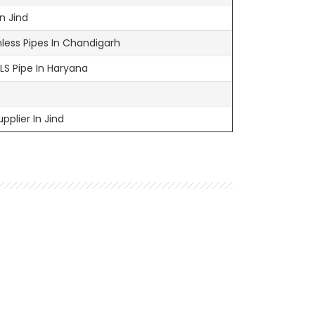
n Jind
ess Pipes In Chandigarh
MLS Pipe In Haryana
pplier In Jind