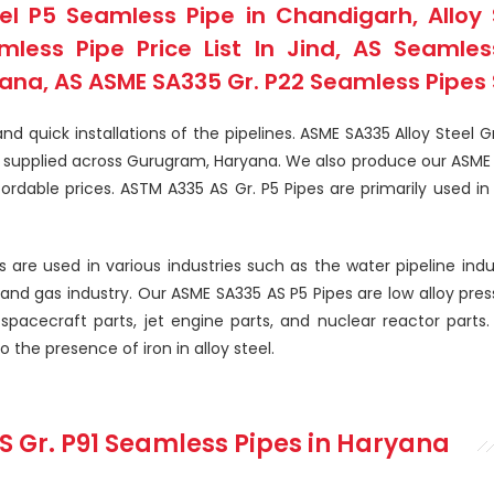
l P5 Seamless Pipe in Chandigarh, Alloy 
ess Pipe Price List In Jind, AS Seamless
na, AS ASME SA335 Gr. P22 Seamless Pipes S
d quick installations of the pipelines. ASME SA335 Alloy Steel G
nd supplied across Gurugram, Haryana. We also produce our ASME 
rdable prices. ASTM A335 AS Gr. P5 Pipes are primarily used in 
 are used in various industries such as the water pipeline indu
l and gas industry. Our ASME SA335 AS P5 Pipes are low alloy pres
 spacecraft parts, jet engine parts, and nuclear reactor parts. 
the presence of iron in alloy steel.
S Gr. P91 Seamless Pipes
in Haryana