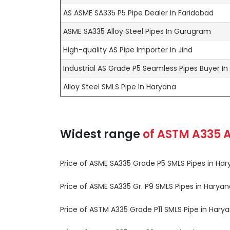
AS ASME SA335 P5 Pipe Dealer In Faridabad
ASME SA335 Alloy Steel Pipes In Gurugram
High-quality AS Pipe Importer In Jind
Industrial AS Grade P5 Seamless Pipes Buyer I
Alloy Steel SMLS Pipe In Haryana
Widest range
of
ASTM A335
A
Price of ASME SA335 Grade P5 SMLS Pipes in Harya
Price of ASME SA335 Gr. P9 SMLS Pipes in Haryana 
Price of ASTM A335 Grade P11 SMLS Pipe in Haryana