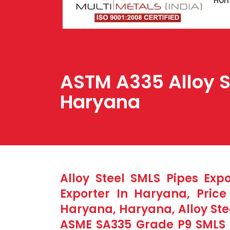
Ho
ASTM A335 Alloy St
Haryana
Alloy Steel SMLS Pipes Exp
Exporter In Haryana, Pric
Haryana, Haryana, Alloy Ste
ASME SA335 Grade P9 SMLS P