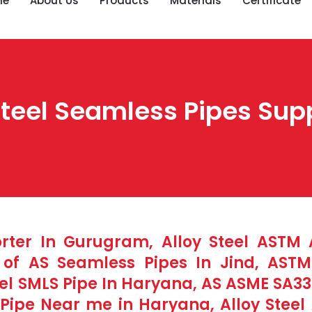
me
About Us
Products
Materials
Certificate
eel Seamless Pipes Suppl
orter In Gurugram, Alloy Steel ASTM
e of AS Seamless Pipes In Jind, AST
el SMLS Pipe In Haryana, AS ASME SA335
ipe Near me in Haryana, Alloy Steel