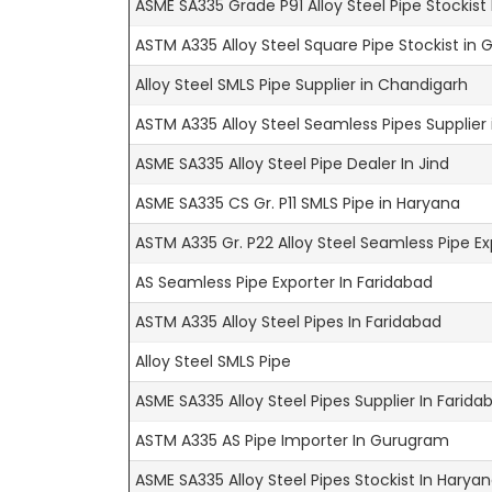
ASME SA335 Grade P91 Alloy Steel Pipe Stockist
ASTM A335 Alloy Steel Square Pipe Stockist in
Alloy Steel SMLS Pipe Supplier in Chandigarh
ASTM A335 Alloy Steel Seamless Pipes Supplier
ASME SA335 Alloy Steel Pipe Dealer In Jind
ASME SA335 CS Gr. P11 SMLS Pipe in Haryana
ASTM A335 Gr. P22 Alloy Steel Seamless Pipe Ex
AS Seamless Pipe Exporter In Faridabad
ASTM A335 Alloy Steel Pipes In Faridabad
Alloy Steel SMLS Pipe
ASME SA335 Alloy Steel Pipes Supplier In Farida
ASTM A335 AS Pipe Importer In Gurugram
ASME SA335 Alloy Steel Pipes Stockist In Harya