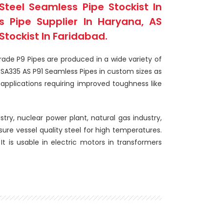
Steel Seamless Pipe Stockist In
 Pipe Supplier In Haryana, AS
tockist In Faridabad.
rade P9 Pipes are produced in a wide variety of
SA335 AS P91 Seamless Pipes in custom sizes as
applications requiring improved toughness like
stry, nuclear power plant, natural gas industry,
sure vessel quality steel for high temperatures.
It is usable in electric motors in transformers