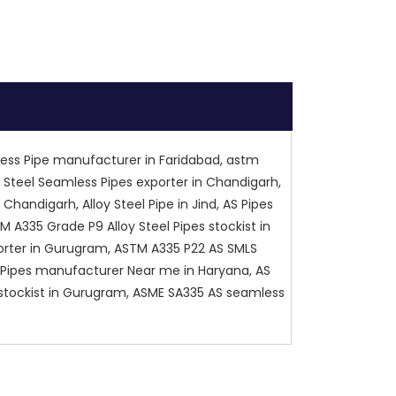
less Pipe manufacturer in Faridabad, astm
y Steel Seamless Pipes exporter in Chandigarh,
 Chandigarh, Alloy Steel Pipe in Jind, AS Pipes
 A335 Grade P9 Alloy Steel Pipes stockist in
xporter in Gurugram, ASTM A335 P22 AS SMLS
LS Pipes manufacturer Near me in Haryana, AS
pe stockist in Gurugram, ASME SA335 AS seamless