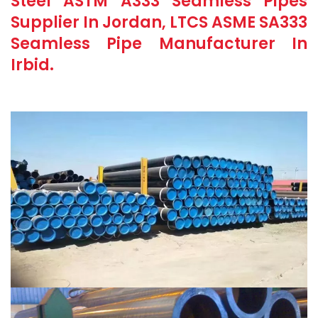
Steel ASTM A333 Seamless Pipes
Supplier In Jordan, LTCS ASME SA333
Seamless Pipe Manufacturer In
Irbid.