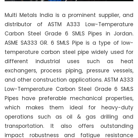
Multi Metals India is a prominent supplier, and
distributor of ASTM A333 Low-Temperature
Carbon Steel Grade 6 SMLS Pipes in Jordan.
ASME SA333 GR. 6 SMLS Pipe is a type of low-
temperature carbon steel pipe widely used for
different industrial uses such as heat
exchangers, process piping, pressure vessels,
and other construction applications. ASTM A333
Low-Temperature Carbon Steel Grade 6 SMLS
Pipes have preferable mechanical properties,
which makes them ideal for heavy-duty
operations such as oil & gas drilling and
transportation. It also offers outstanding
impact robustness and fatigue resistance