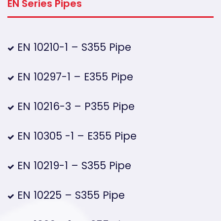
EN Series Pipes
EN 10210-1 – S355 Pipe
EN 10297-1 – E355 Pipe
EN 10216-3 – P355 Pipe
EN 10305 -1 – E355 Pipe
EN 10219-1 – S355 Pipe
EN 10225 – S355 Pipe