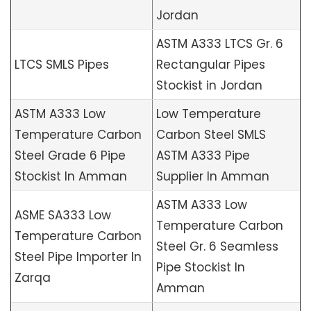
Jordan
ASTM A333 LTCS Gr. 6
LTCS SMLS Pipes
Rectangular Pipes
Stockist in Jordan
ASTM A333 Low
Low Temperature
Temperature Carbon
Carbon Steel SMLS
Steel Grade 6 Pipe
ASTM A333 Pipe
Stockist In Amman
Supplier In Amman
ASTM A333 Low
ASME SA333 Low
Temperature Carbon
Temperature Carbon
Steel Gr. 6 Seamless
Steel Pipe Importer In
Pipe Stockist In
Zarqa
Amman