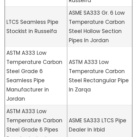
Russeifa
ASME SA333 Gr. 6 Low
LTCS Seamless Pipe
Temperature Carbon
Stockist in Russeifa
Steel Hollow Section
Pipes In Jordan
ASTM A333 Low
Temperature Carbon
ASTM A333 Low
Steel Grade 6
Temperature Carbon
Seamless Pipe
Steel Rectangular Pipe
Manufacturer in
In Zarqa
Jordan
ASTM A333 Low
Temperature Carbon
ASME SA333 LTCS Pipe
Steel Grade 6 Pipes
Dealer In Irbid