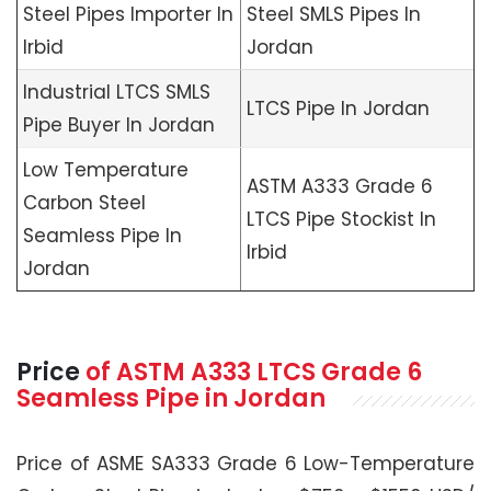
Steel Pipes Importer In
Steel SMLS Pipes In
Irbid
Jordan
Industrial LTCS SMLS
LTCS Pipe In Jordan
Pipe Buyer In Jordan
Low Temperature
ASTM A333 Grade 6
Carbon Steel
LTCS Pipe Stockist In
Seamless Pipe In
Irbid
Jordan
Price
of
ASTM A333
LTCS Grade 6
Seamless Pipe in Jordan
Price of ASME SA333 Grade 6 Low-Temperature