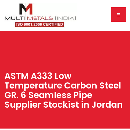
ASTM A333 Low
Temperature Carbon Steel
GR. 6 Seamless Pipe
Supplier Stockist in Jordan