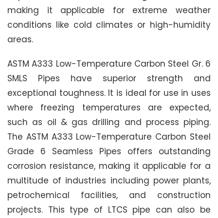
making it applicable for extreme weather
conditions like cold climates or high-humidity
areas.
ASTM A333 Low-Temperature Carbon Steel Gr. 6
SMLS Pipes have superior strength and
exceptional toughness. It is ideal for use in uses
where freezing temperatures are expected,
such as oil & gas drilling and process piping.
The ASTM A333 Low-Temperature Carbon Steel
Grade 6 Seamless Pipes offers outstanding
corrosion resistance, making it applicable for a
multitude of industries including power plants,
petrochemical facilities, and construction
projects. This type of LTCS pipe can also be