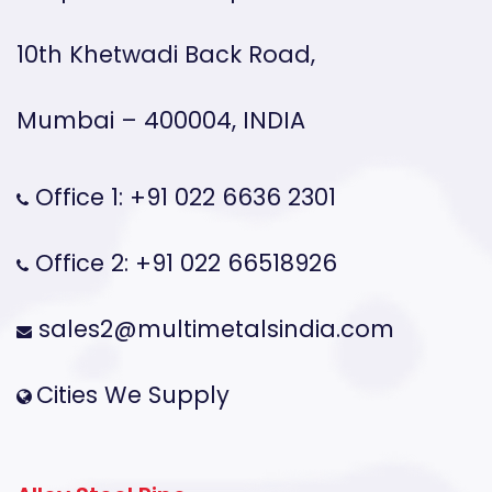
10th Khetwadi Back Road,
Mumbai – 400004, INDIA
Office 1: +91 022 6636 2301
Office 2: +91 022 66518926
sales2@multimetalsindia.com
Cities We Supply