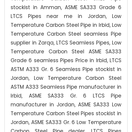
stockist in Amman, ASME SA333 Grade 6
LTCS Pipes near me in Jordan, Low
Temperature Carbon Steel Pipe in Irbid, Low
Temperature Carbon Steel seamless Pipe
supplier in Zarqa, LTCS Seamless Pipes, Low
Temperature Carbon Steel ASME SA333
Grade 6 seamless Pipes Price in Irbid, LTCS
ASTM A333 Gr. 6 Seamless Pipe stockist in
Jordan, Low Temperature Carbon Steel
ASTM A333 Seamless Pipe manufacturer in
Irbid, ASME SA333 Gr. 6 LTCS Pipe
manufacturer in Jordan, ASME SA333 Low
Temperature Carbon Steel Pipes stockist in
Jordan, ASME SA333 Gr. 6 Low Temperature
Carbon Steel Pipe dealer, LTCS Pipes