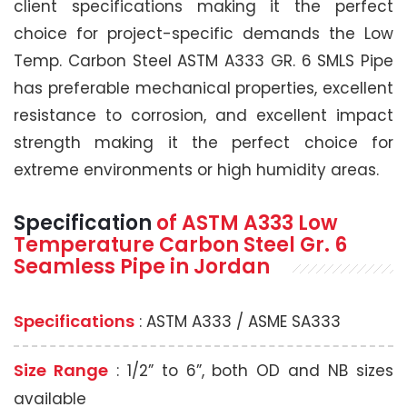
client specifications making it the perfect
choice for project-specific demands the Low
Temp. Carbon Steel ASTM A333 GR. 6 SMLS Pipe
has preferable mechanical properties, excellent
resistance to corrosion, and excellent impact
strength making it the perfect choice for
extreme environments or high humidity areas.
Specification
of
ASTM A333
Low
Temperature Carbon Steel Gr. 6
Seamless Pipe
in Jordan
Specifications
: ASTM A333 / ASME SA333
Size Range
: 1/2” to 6”, both OD and NB sizes
available