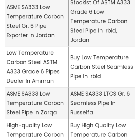
Stockist Of ASTM A333
ASME SA333 Low
Grade 6 Low
Temperature Carbon
Temperature Carbon
Steel Gr. 6 Pipe
Steel Pipe In Irbid,
Exporter In Jordan
Jordan
Low Temperature
Buy Low Temperature
Carbon Steel ASTM
Carbon Steel Seamless
A333 Grade 6 Pipes
Pipe In Irbid
Dealer In Amman
ASME SA333 Low
ASME SA333 LTCS Gr. 6
Temperature Carbon
Seamless Pipe In
Steel Pipe In Zarqa
Russeifa
High-quality Low
Buy High Quality Low
Temperature Carbon
Temperature Carbon