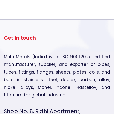
Get in touch
Multi Metals (India) is an ISO 9001:2015 certified
manufacturer, supplier, and exporter of pipes,
tubes, fittings, flanges, sheets, plates, coils, and
bars in stainless steel, duplex, carbon, alloy,
nickel alloys, Monel, Inconel, Hastelloy, and
titanium for global industries.
Shop No. 8, Ridhi Apartment,