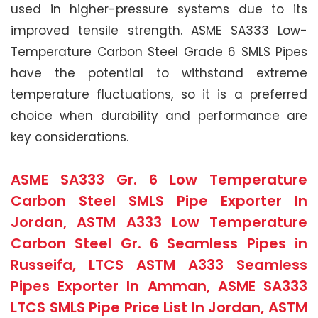
used in higher-pressure systems due to its
improved tensile strength. ASME SA333 Low-
Temperature Carbon Steel Grade 6 SMLS Pipes
have the potential to withstand extreme
temperature fluctuations, so it is a preferred
choice when durability and performance are
key considerations.
ASME SA333 Gr. 6 Low Temperature
Carbon Steel SMLS Pipe Exporter In
Jordan, ASTM A333 Low Temperature
Carbon Steel Gr. 6 Seamless Pipes in
Russeifa, LTCS ASTM A333 Seamless
Pipes Exporter In Amman, ASME SA333
LTCS SMLS Pipe Price List In Jordan, ASTM