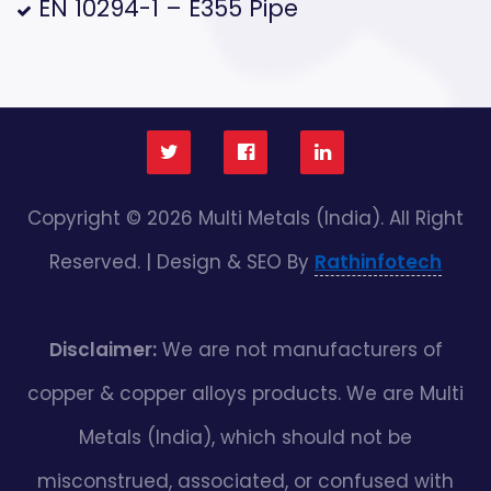
EN 10294-1 – E355 Pipe
Copyright © 2026 Multi Metals (India). All Right
Reserved. | Design & SEO By
Rathinfotech
Disclaimer:
We are not manufacturers of
copper & copper alloys products. We are Multi
Metals (India), which should not be
misconstrued, associated, or confused with