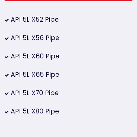
API 5L X52 Pipe
API 5L X56 Pipe
API 5L X60 Pipe
API 5L X65 Pipe
API 5L X70 Pipe
API 5L X80 Pipe