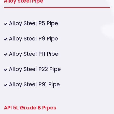
Alloy Steel Pipe
Alloy Steel P5 Pipe
Alloy Steel P9 Pipe
Alloy Steel P11 Pipe
Alloy Steel P22 Pipe
Alloy Steel P91 Pipe
API 5L Grade B Pipes