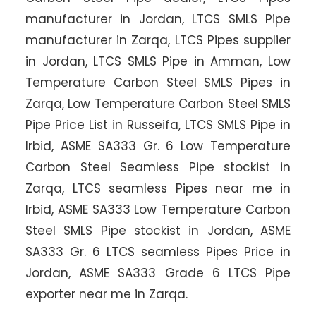
manufacturer in Jordan, LTCS SMLS Pipe
manufacturer in Zarqa, LTCS Pipes supplier
in Jordan, LTCS SMLS Pipe in Amman, Low
Temperature Carbon Steel SMLS Pipes in
Zarqa, Low Temperature Carbon Steel SMLS
Pipe Price List in Russeifa, LTCS SMLS Pipe in
Irbid, ASME SA333 Gr. 6 Low Temperature
Carbon Steel Seamless Pipe stockist in
Zarqa, LTCS seamless Pipes near me in
Irbid, ASME SA333 Low Temperature Carbon
Steel SMLS Pipe stockist in Jordan, ASME
SA333 Gr. 6 LTCS seamless Pipes Price in
Jordan, ASME SA333 Grade 6 LTCS Pipe
exporter near me in Zarqa.