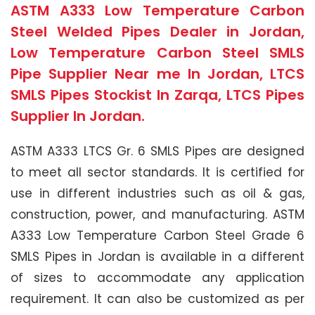
ASTM A333 Low Temperature Carbon
Steel Welded Pipes Dealer in Jordan,
Low Temperature Carbon Steel SMLS
Pipe Supplier Near me In Jordan, LTCS
SMLS Pipes Stockist In Zarqa, LTCS Pipes
Supplier In Jordan.
ASTM A333 LTCS Gr. 6 SMLS Pipes are designed
to meet all sector standards. It is certified for
use in different industries such as oil & gas,
construction, power, and manufacturing. ASTM
A333 Low Temperature Carbon Steel Grade 6
SMLS Pipes in Jordan is available in a different
of sizes to accommodate any application
requirement. It can also be customized as per