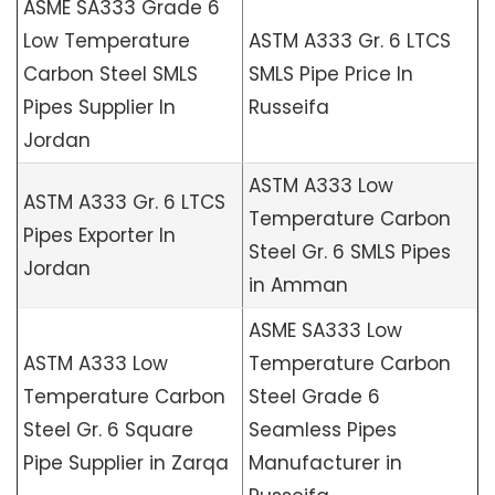
ASME SA333 Grade 6
Low Temperature
ASTM A333 Gr. 6 LTCS
Carbon Steel SMLS
SMLS Pipe Price In
Pipes Supplier In
Russeifa
Jordan
ASTM A333 Low
ASTM A333 Gr. 6 LTCS
Temperature Carbon
Pipes Exporter In
Steel Gr. 6 SMLS Pipes
Jordan
in Amman
ASME SA333 Low
ASTM A333 Low
Temperature Carbon
Temperature Carbon
Steel Grade 6
Steel Gr. 6 Square
Seamless Pipes
Pipe Supplier in Zarqa
Manufacturer in