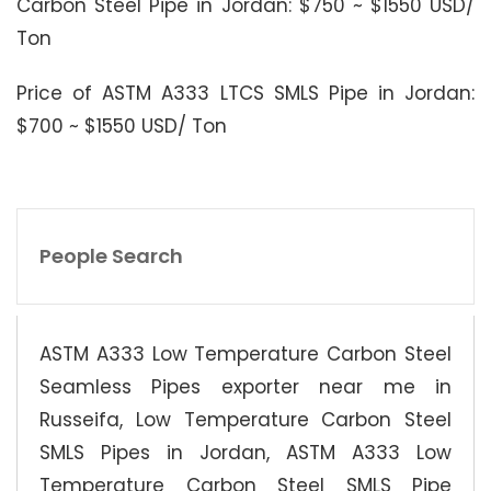
Carbon Steel Pipe in Jordan: $750 ~ $1550 USD/
Ton
Price of ASTM A333 LTCS SMLS Pipe in Jordan:
$700 ~ $1550 USD/ Ton
People Search
ASTM A333 Low Temperature Carbon Steel
Seamless Pipes exporter near me in
Russeifa, Low Temperature Carbon Steel
SMLS Pipes in Jordan, ASTM A333 Low
Temperature Carbon Steel SMLS Pipe