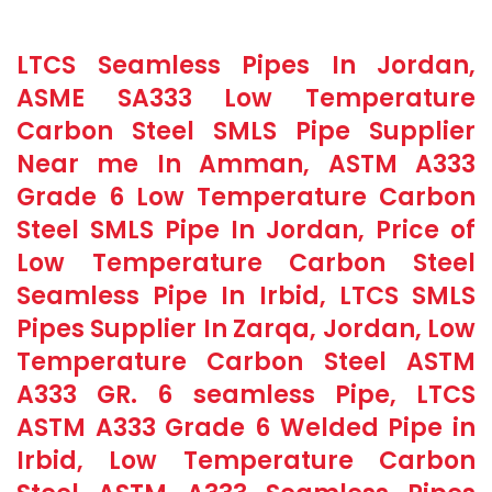
LTCS Seamless Pipes In Jordan,
ASME SA333 Low Temperature
Carbon Steel SMLS Pipe Supplier
Near me In Amman, ASTM A333
Grade 6 Low Temperature Carbon
Steel SMLS Pipe In Jordan, Price of
Low Temperature Carbon Steel
Seamless Pipe In Irbid, LTCS SMLS
Pipes Supplier In Zarqa, Jordan, Low
Temperature Carbon Steel ASTM
A333 GR. 6 seamless Pipe, LTCS
ASTM A333 Grade 6 Welded Pipe in
Irbid, Low Temperature Carbon