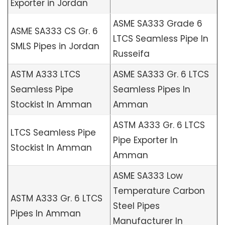
Exporter in Jordan
ASME SA333 Grade 6
ASME SA333 CS Gr. 6
LTCS Seamless Pipe In
SMLS Pipes in Jordan
Russeifa
ASTM A333 LTCS
ASME SA333 Gr. 6 LTCS
Seamless Pipe
Seamless Pipes In
Stockist In Amman
Amman
ASTM A333 Gr. 6 LTCS
LTCS Seamless Pipe
Pipe Exporter In
Stockist In Amman
Amman
ASME SA333 Low
Temperature Carbon
ASTM A333 Gr. 6 LTCS
Steel Pipes
Pipes In Amman
Manufacturer In