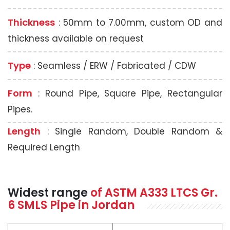
Thickness
: 50mm to 7.00mm, custom OD and
thickness available on request
Type
: Seamless / ERW / Fabricated / CDW
Form
: Round Pipe, Square Pipe, Rectangular
Pipes.
Length
: Single Random, Double Random &
Required Length
Widest range
of
ASTM A333
LTCS Gr.
6 SMLS Pipe in Jordan