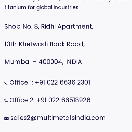
titanium for global industries.
Shop No. 8, Ridhi Apartment,
10th Khetwadi Back Road,
Mumbai – 400004, INDIA
Office 1: +91 022 6636 2301
Office 2: +91 022 66518926
sales2@multimetalsindia.com