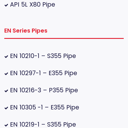
API 5L X80 Pipe
EN Series Pipes
EN 10210-1 – S355 Pipe
EN 10297-1 – E355 Pipe
EN 10216-3 – P355 Pipe
EN 10305 -1 – E355 Pipe
EN 10219-1 – S355 Pipe