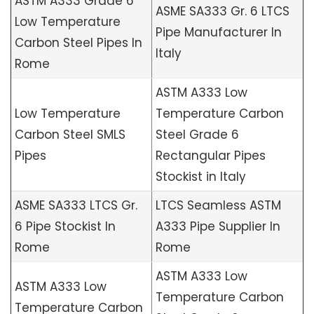
ASTM A333 Grade 6
ASME SA333 Gr. 6 LTCS
Low Temperature
Pipe Manufacturer In
Carbon Steel Pipes In
Italy
Rome
ASTM A333 Low
Low Temperature
Temperature Carbon
Carbon Steel SMLS
Steel Grade 6
Pipes
Rectangular Pipes
Stockist in Italy
ASME SA333 LTCS Gr.
LTCS Seamless ASTM
6 Pipe Stockist In
A333 Pipe Supplier In
Rome
Rome
ASTM A333 Low
ASTM A333 Low
Temperature Carbon
Temperature Carbon