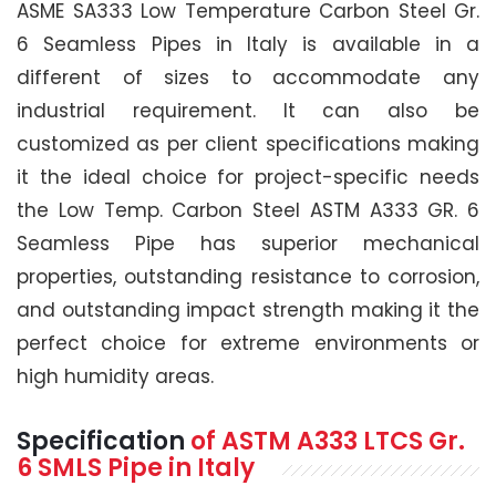
ASME SA333 Low Temperature Carbon Steel Gr.
6 Seamless Pipes in Italy is available in a
different of sizes to accommodate any
industrial requirement. It can also be
customized as per client specifications making
it the ideal choice for project-specific needs
the Low Temp. Carbon Steel ASTM A333 GR. 6
Seamless Pipe has superior mechanical
properties, outstanding resistance to corrosion,
and outstanding impact strength making it the
perfect choice for extreme environments or
high humidity areas.
Specification
of
ASTM A333
LTCS Gr.
6 SMLS Pipe
in Italy