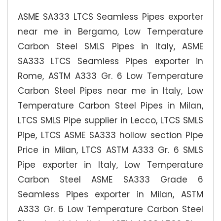
ASME SA333 LTCS Seamless Pipes exporter
near me in Bergamo, Low Temperature
Carbon Steel SMLS Pipes in Italy, ASME
SA333 LTCS Seamless Pipes exporter in
Rome, ASTM A333 Gr. 6 Low Temperature
Carbon Steel Pipes near me in Italy, Low
Temperature Carbon Steel Pipes in Milan,
LTCS SMLS Pipe supplier in Lecco, LTCS SMLS
Pipe, LTCS ASME SA333 hollow section Pipe
Price in Milan, LTCS ASTM A333 Gr. 6 SMLS
Pipe exporter in Italy, Low Temperature
Carbon Steel ASME SA333 Grade 6
Seamless Pipes exporter in Milan, ASTM
A333 Gr. 6 Low Temperature Carbon Steel