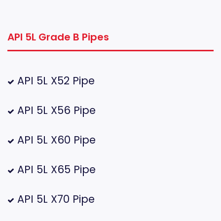
API 5L Grade B Pipes
API 5L X52 Pipe
API 5L X56 Pipe
API 5L X60 Pipe
API 5L X65 Pipe
API 5L X70 Pipe