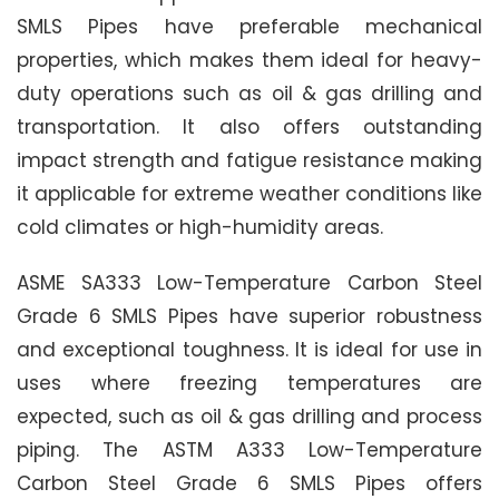
SMLS Pipes have preferable mechanical
properties, which makes them ideal for heavy-
duty operations such as oil & gas drilling and
transportation. It also offers outstanding
impact strength and fatigue resistance making
it applicable for extreme weather conditions like
cold climates or high-humidity areas.
ASME SA333 Low-Temperature Carbon Steel
Grade 6 SMLS Pipes have superior robustness
and exceptional toughness. It is ideal for use in
uses where freezing temperatures are
expected, such as oil & gas drilling and process
piping. The ASTM A333 Low-Temperature
Carbon Steel Grade 6 SMLS Pipes offers