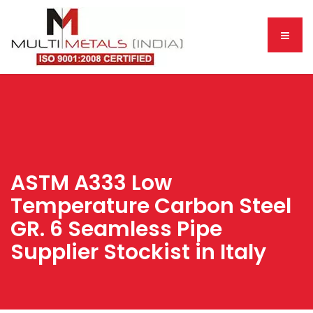
ASTM A333 Low
Temperature Carbon Steel
GR. 6 Seamless Pipe
Supplier Stockist in Italy