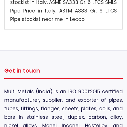
stockist in Italy, ASME SA333 Gr. 6 LTCS SMLS
Pipe Price in Italy, ASTM A333 Gr. 6 LTCS
Pipe stockist near me in Lecco.
Get in touch
Multi Metals (India) is an ISO 9001:2015 certified
manufacturer, supplier, and exporter of pipes,
tubes, fittings, flanges, sheets, plates, coils, and
bars in stainless steel, duplex, carbon, alloy,
nickel alloys, Monel, Inconel, Hastelloy, and