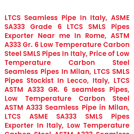
LTCS Seamless Pipe In Italy, ASME
SA333 Grade 6 LTCS SMLS Pipes
Exporter Near me In Rome, ASTM
A333 Gr. 6 Low Temperature Carbon
Steel SMLS Pipes In Italy, Price of Low
Temperature Carbon Steel
Seamless Pipes In Milan, LTCS SMLS
Pipes Stockist In Lecco, Italy, LTCS
ASTM A333 GR. 6 seamless Pipes,
Low Temperature Carbon Steel
ASTM A333 Seamless Pipe in Milan,
LTCS ASME SA333 SMLS Pipes
Exporter In Italy, Low Temperature