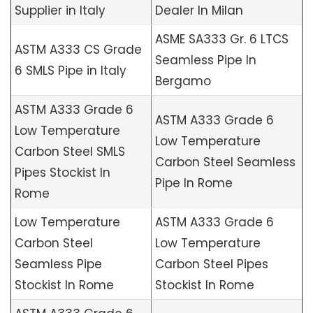
Supplier in Italy
Dealer In Milan
ASME SA333 Gr. 6 LTCS
ASTM A333 CS Grade
Seamless Pipe In
6 SMLS Pipe in Italy
Bergamo
ASTM A333 Grade 6
ASTM A333 Grade 6
Low Temperature
Low Temperature
Carbon Steel SMLS
Carbon Steel Seamless
Pipes Stockist In
Pipe In Rome
Rome
Low Temperature
ASTM A333 Grade 6
Carbon Steel
Low Temperature
Seamless Pipe
Carbon Steel Pipes
Stockist In Rome
Stockist In Rome