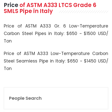
Price
of
ASTM A333
LTCS Grade 6
SMLS Pipe in Italy
Price of ASTM A333 Gr. 6 Low-Temperature
Carbon Steel Pipes in Italy: $650 ~ $1500 USD/
Ton
Price of ASTM A333 Low-Temperature Carbon
Steel Seamless Pipe in Italy: $650 ~ $1450 USD/
Ton
People Search