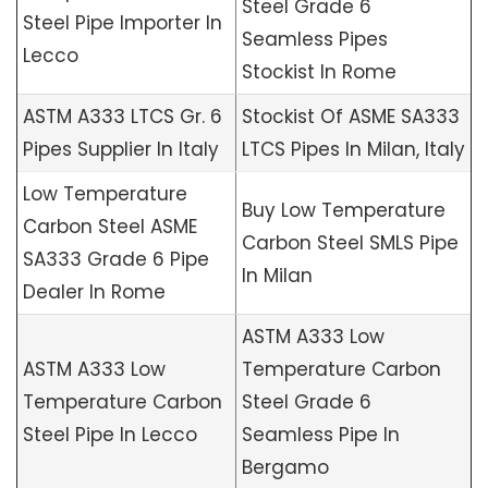
Steel Grade 6
Steel Pipe Importer In
Seamless Pipes
Lecco
Stockist In Rome
ASTM A333 LTCS Gr. 6
Stockist Of ASME SA333
Pipes Supplier In Italy
LTCS Pipes In Milan, Italy
Low Temperature
Buy Low Temperature
Carbon Steel ASME
Carbon Steel SMLS Pipe
SA333 Grade 6 Pipe
In Milan
Dealer In Rome
ASTM A333 Low
ASTM A333 Low
Temperature Carbon
Temperature Carbon
Steel Grade 6
Steel Pipe In Lecco
Seamless Pipe In
Bergamo