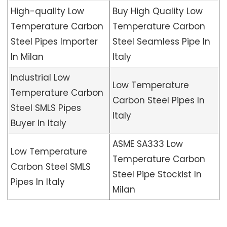
High-quality Low
Buy High Quality Low
Temperature Carbon
Temperature Carbon
Steel Pipes Importer
Steel Seamless Pipe In
In Milan
Italy
Industrial Low
Low Temperature
Temperature Carbon
Carbon Steel Pipes In
Steel SMLS Pipes
Italy
Buyer In Italy
ASME SA333 Low
Low Temperature
Temperature Carbon
Carbon Steel SMLS
Steel Pipe Stockist In
Pipes In Italy
Milan