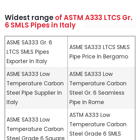
Widest range
of
ASTM A333
LTCS Gr.
6 SMLS Pipes in Italy
ASME SA333 Gr. 6
ASME SA333 LTCS SMLS
LTCS SMLS Pipes
Pipe Price In Bergamo
Exporter In Italy
ASME SA333 Low
ASME SA333 Low
Temperature Carbon
Temperature Carbon
Steel Pipe Supplier In
Steel Gr. 6 Seamless
Italy
Pipe in Rome
ASTM A333 Low
ASME SA333 Low
Temperature Carbon
Temperature Carbon
Steel Grade 6 SMLS
Steel Grade 6 Square