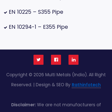
EN 10225 – S355 Pipe
EN 10294-1 – E355 Pipe
Copyright © 2026 Multi Metals (India). All Right
Reserved. | Design & SEO By
Rathinfotech
Disclaimer:
We are not manufacturers of