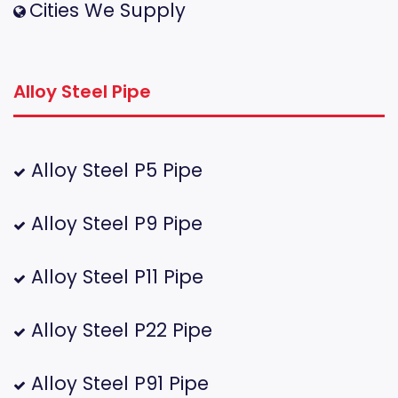
Cities We Supply
Alloy Steel Pipe
Alloy Steel P5 Pipe
Alloy Steel P9 Pipe
Alloy Steel P11 Pipe
Alloy Steel P22 Pipe
Alloy Steel P91 Pipe