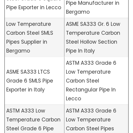
Pipe Manufacturer in
Pipe Exporter in Lecco
Bergamo
Low Temperature
ASME SA333 Gr. 6 Low
Carbon Steel SMLS
Temperature Carbon
Pipes Supplier in
Steel Hollow Section
Bergamo
Pipe In Italy
ASTM A333 Grade 6
ASME SA333 LTCS
Low Temperature
Grade 6 SMLS Pipe
Carbon Steel
Exporter in Italy
Rectangular Pipe In
Lecco
ASTM A333 Low
ASTM A333 Grade 6
Temperature Carbon
Low Temperature
Steel Grade 6 Pipe
Carbon Steel Pipes