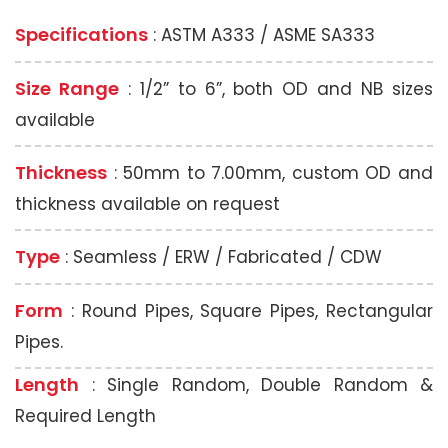
Specifications
: ASTM A333 / ASME SA333
Size Range
: 1/2” to 6”, both OD and NB sizes
available
Thickness
: 50mm to 7.00mm, custom OD and
thickness available on request
Type
: Seamless / ERW / Fabricated / CDW
Form
: Round Pipes, Square Pipes, Rectangular
Pipes.
Length
: Single Random, Double Random &
Required Length