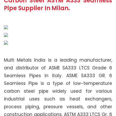
Carbon Steel ASTM A333 Seamless
Pipe Supplier In Milan.
Multi Metals India is a leading manufacturer,
and distributor of ASME SA333 LTCS Grade 6
Seamless Pipes in Italy. ASME SA333 GR. 6
Seamless Pipe is a type of low-temperature
carbon steel pipe widely used for various
industrial uses such as heat exchangers,
process piping, pressure vessels, and other
construction applications. ASTM A333 LTCS Gr. 6