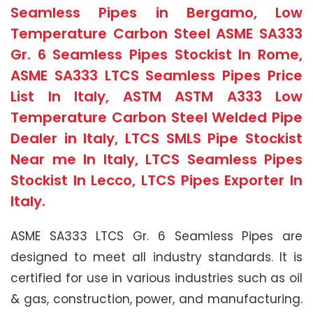
Seamless Pipes in Bergamo, Low
Temperature Carbon Steel ASME SA333
Gr. 6 Seamless Pipes Stockist In Rome,
ASME SA333 LTCS Seamless Pipes Price
List In Italy, ASTM ASTM A333 Low
Temperature Carbon Steel Welded Pipe
Dealer in Italy, LTCS SMLS Pipe Stockist
Near me In Italy, LTCS Seamless Pipes
Stockist In Lecco, LTCS Pipes Exporter In
Italy.
ASME SA333 LTCS Gr. 6 Seamless Pipes are
designed to meet all industry standards. It is
certified for use in various industries such as oil
& gas, construction, power, and manufacturing.