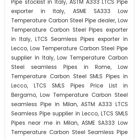
Pipe stockist in Italy, ASTM A333 LTCS Pipe
exporter in Italy, ASME SA333 Low
Temperature Carbon Steel Pipe dealer, Low
Temperature Carbon Steel Pipes exporter
in Italy, LTCS Seamless Pipes exporter in
Lecco, Low Temperature Carbon Steel Pipe
supplier in Italy, Low Temperature Carbon
Steel seamless Pipes in Rome, Low
Temperature Carbon Steel SMLS Pipes in
Lecco, LTCS SMLS Pipes Price List in
Bergamo, Low Temperature Carbon Steel
seamless Pipe in Milan, ASTM A333 LTCS
Seamless Pipe supplier in Lecco, LTCS SMLS
Pipes near me in Milan, ASME SA333 Low
Temperature Carbon Steel Seamless Pipe