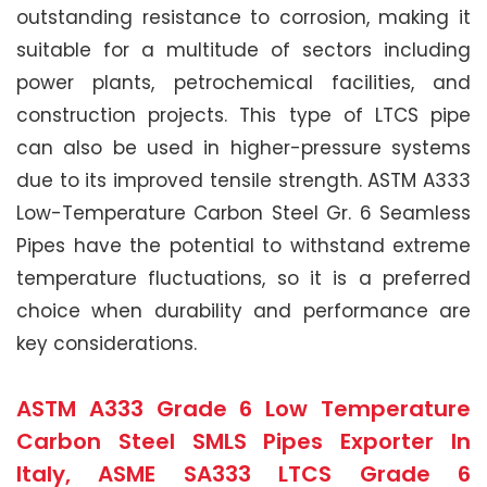
outstanding resistance to corrosion, making it
suitable for a multitude of sectors including
power plants, petrochemical facilities, and
construction projects. This type of LTCS pipe
can also be used in higher-pressure systems
due to its improved tensile strength. ASTM A333
Low-Temperature Carbon Steel Gr. 6 Seamless
Pipes have the potential to withstand extreme
temperature fluctuations, so it is a preferred
choice when durability and performance are
key considerations.
ASTM A333 Grade 6 Low Temperature
Carbon Steel SMLS Pipes Exporter In
Italy, ASME SA333 LTCS Grade 6