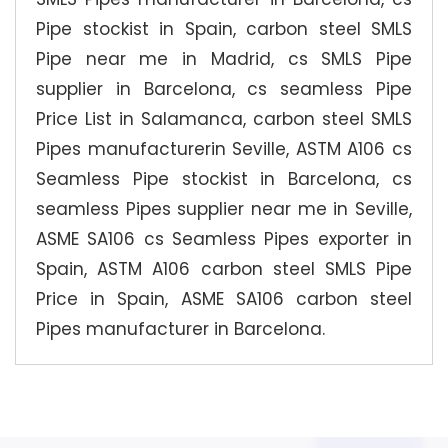
Pipe stockist in Spain, carbon steel SMLS
Pipe near me in Madrid, cs SMLS Pipe
supplier in Barcelona, cs seamless Pipe
Price List in Salamanca, carbon steel SMLS
Pipes manufacturerin Seville, ASTM A106 cs
Seamless Pipe stockist in Barcelona, cs
seamless Pipes supplier near me in Seville,
ASME SA106 cs Seamless Pipes exporter in
Spain, ASTM A106 carbon steel SMLS Pipe
Price in Spain, ASME SA106 carbon steel
Pipes manufacturer in Barcelona.