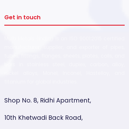
Get in touch
Multi Metals (India) is an ISO 9001:2015 certified
manufacturer, supplier, and exporter of pipes,
tubes, fittings, flanges, sheets, plates, coils, and
bars in stainless steel, duplex, carbon, alloy,
nickel alloys, Monel, Inconel, Hastelloy, and
titanium for global industries.
Shop No. 8, Ridhi Apartment,
10th Khetwadi Back Road,