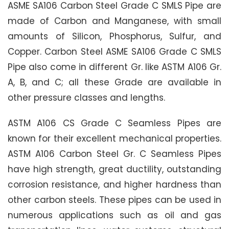
ASME SA106 Carbon Steel Grade C SMLS Pipe are
made of Carbon and Manganese, with small
amounts of Silicon, Phosphorus, Sulfur, and
Copper. Carbon Steel ASME SA106 Grade C SMLS
Pipe also come in different Gr. like ASTM A106 Gr.
A, B, and C; all these Grade are available in
other pressure classes and lengths.
ASTM A106 CS Grade C Seamless Pipes are
known for their excellent mechanical properties.
ASTM A106 Carbon Steel Gr. C Seamless Pipes
have high strength, great ductility, outstanding
corrosion resistance, and higher hardness than
other carbon steels. These pipes can be used in
numerous applications such as oil and gas