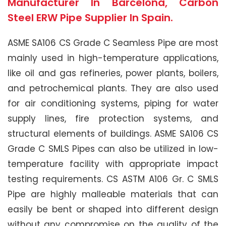
Manufacturer In Barcelona, Carbon
Steel ERW Pipe Supplier In Spain.
ASME SA106 CS Grade C Seamless Pipe are most
mainly used in high-temperature applications,
like oil and gas refineries, power plants, boilers,
and petrochemical plants. They are also used
for air conditioning systems, piping for water
supply lines, fire protection systems, and
structural elements of buildings. ASME SA106 CS
Grade C SMLS Pipes can also be utilized in low-
temperature facility with appropriate impact
testing requirements. CS ASTM A106 Gr. C SMLS
Pipe are highly malleable materials that can
easily be bent or shaped into different design
without any compromise on the quality of the