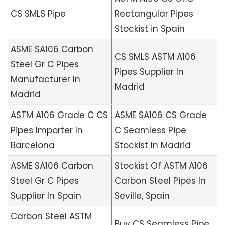
CS SMLS Pipe
Rectangular Pipes
Stockist in Spain
ASME SA106 Carbon
CS SMLS ASTM A106
Steel Gr C Pipes
Pipes Supplier In
Manufacturer In
Madrid
Madrid
ASTM A106 Grade C CS
ASME SA106 CS Grade
Pipes Importer In
C Seamless Pipe
Barcelona
Stockist In Madrid
ASME SA106 Carbon
Stockist Of ASTM A106
Steel Gr C Pipes
Carbon Steel Pipes In
Supplier In Spain
Seville, Spain
Carbon Steel ASTM
Buy CS Seamless Pipe