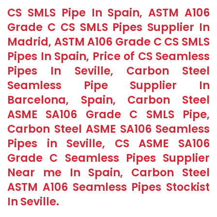
CS SMLS Pipe In Spain, ASTM A106
Grade C CS SMLS Pipes Supplier In
Madrid, ASTM A106 Grade C CS SMLS
Pipes In Spain, Price of CS Seamless
Pipes In Seville, Carbon Steel
Seamless Pipe Supplier In
Barcelona, Spain, Carbon Steel
ASME SA106 Grade C SMLS Pipe,
Carbon Steel ASME SA106 Seamless
Pipes in Seville, CS ASME SA106
Grade C Seamless Pipes Supplier
Near me In Spain, Carbon Steel
ASTM A106 Seamless Pipes Stockist
In Seville.