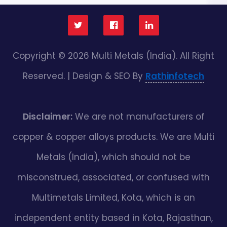
Copyright © 2026 Multi Metals (India). All Right
Reserved. | Design & SEO By
Rathinfotech
Disclaimer:
We are not manufacturers of
copper & copper alloys products. We are Multi
Metals (India), which should not be
misconstrued, associated, or confused with
Multimetals Limited, Kota, which is an
independent entity based in Kota, Rajasthan,