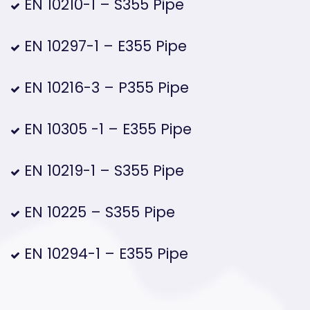
EN 10210-1 – S355 Pipe
EN 10297-1 – E355 Pipe
EN 10216-3 – P355 Pipe
EN 10305 -1 – E355 Pipe
EN 10219-1 – S355 Pipe
EN 10225 – S355 Pipe
EN 10294-1 – E355 Pipe