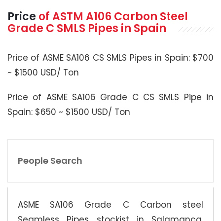
Price
of
ASTM A106
Carbon Steel
Grade C SMLS Pipes in Spain
Price of ASME SA106 CS SMLS Pipes in Spain: $700
~ $1500 USD/ Ton
Price of ASME SA106 Grade C CS SMLS Pipe in
Spain: $650 ~ $1500 USD/ Ton
People Search
ASME SA106 Grade C Carbon steel
Seamless Pipes stockist in Salamanca,