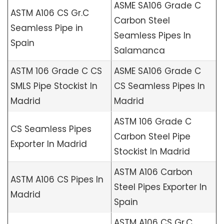
ASME SA106 Grade C
ASTM A106 CS Gr.C
Carbon Steel
Seamless Pipe in
Seamless Pipes In
Spain
Salamanca
ASTM 106 Grade C CS
ASME SA106 Grade C
SMLS Pipe Stockist In
CS Seamless Pipes In
Madrid
Madrid
ASTM 106 Grade C
CS Seamless Pipes
Carbon Steel Pipe
Exporter In Madrid
Stockist In Madrid
ASTM A106 Carbon
ASTM A106 CS Pipes In
Steel Pipes Exporter In
Madrid
Spain
ASTM A106 CS Gr.C