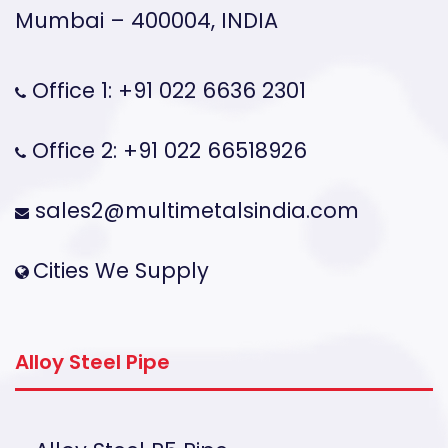
Mumbai – 400004, INDIA
Office 1: +91 022 6636 2301
Office 2: +91 022 66518926
sales2@multimetalsindia.com
Cities We Supply
Alloy Steel Pipe