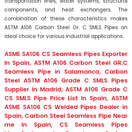
transportation lines, water systems, structural
components, and heat exchangers. The
combination of these characteristics makes
ASTM A106 Carbon Steel Gr. C SMLS Pipes an
ideal choice for various industrial applications.
ASME SA106 CS Seamless Pipes Exporter
In Spain, ASTM A106 Carbon Steel GR.C
Seamless Pipe in Salamanca, Carbon
Steel ASTM A106 Grade C SMLS Pipes
Supplier In Madrid, ASTM A106 Grade C
CS SMLS Pipe Price List In Spain, ASTM
ASME SA106 CS Welded Pipes Dealer in
Spain, Carbon Steel Seamless Pipe Near
me In Spain, CS Seamless Pipes