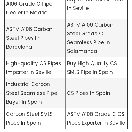
A106 Grade C Pipe
In Seville
Dealer In Madrid
ASTM A106 Carbon
ASTM A106 Carbon
Steel Grade C
Steel Pipes In
Seamless Pipe In
Barcelona
Salamanca
High-quality CS Pipes
Buy High Quality CS
Importer In Seville
SMLS Pipe In Spain
Industrial Carbon
Steel Seamless Pipe
CS Pipes In Spain
Buyer In Spain
Carbon Steel SMLS
ASTM A106 Grade C CS
Pipes In Spain
Pipes Exporter In Seville