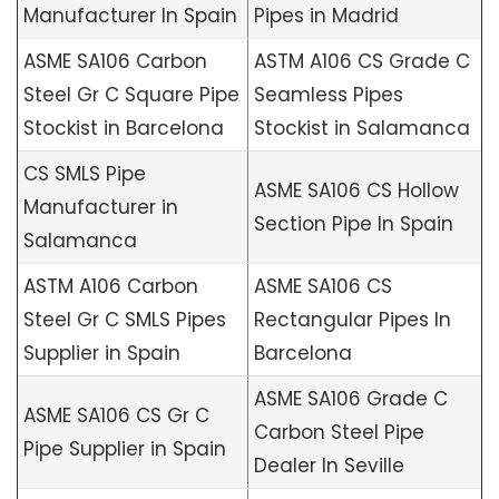
Manufacturer In Spain
Pipes in Madrid
ASME SA106 Carbon
ASTM A106 CS Grade C
Steel Gr C Square Pipe
Seamless Pipes
Stockist in Barcelona
Stockist in Salamanca
CS SMLS Pipe
ASME SA106 CS Hollow
Manufacturer in
Section Pipe In Spain
Salamanca
ASTM A106 Carbon
ASME SA106 CS
Steel Gr C SMLS Pipes
Rectangular Pipes In
Supplier in Spain
Barcelona
ASME SA106 Grade C
ASME SA106 CS Gr C
Carbon Steel Pipe
Pipe Supplier in Spain
Dealer In Seville