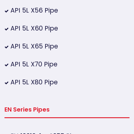
API 5L X56 Pipe
API 5L X60 Pipe
API 5L X65 Pipe
API 5L X70 Pipe
API 5L X80 Pipe
EN Series Pipes