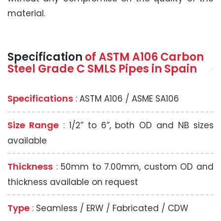
material.
Specification
of
ASTM A106
Carbon
Steel Grade C SMLS Pipes
in Spain
Specifications
: ASTM A106 / ASME SA106
Size Range
: 1/2” to 6”, both OD and NB sizes
available
Thickness
: 50mm to 7.00mm, custom OD and
thickness available on request
Type
: Seamless / ERW / Fabricated / CDW