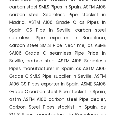
carbon steel SMLS Pipes in Spain, ASTM A106
carbon steel Seamless Pipe stockist in
Madrid, ASTM A106 Grade C cs Pipes in
Spain, CS Pipe in Seville, carbon steel
seamless Pipe exporter in Barcelona,
carbon steel SMLS Pipe Near me, cs ASME
SA106 Grade C seamless Pipe Price in
Seville, carbon steel ASTM A106 Seamless
Pipes manufacturer in Spain, cs ASTM A106
Grade C SMLS Pipe supplier in Seville, ASTM
A106 CS Pipes exporter in Spain, ASME SA106
Grade C carbon steel Pipe stockist in Spain,
astm ASTM A106 carbon steel Pipe dealer,
Carbon Steel Pipes stockist in Spain, cs
SMLS Pipes manufacturer in Barcelona, cs