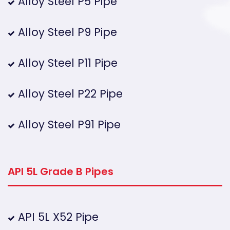
Alloy Steel P5 Pipe
Alloy Steel P9 Pipe
Alloy Steel P11 Pipe
Alloy Steel P22 Pipe
Alloy Steel P91 Pipe
API 5L Grade B Pipes
API 5L X52 Pipe