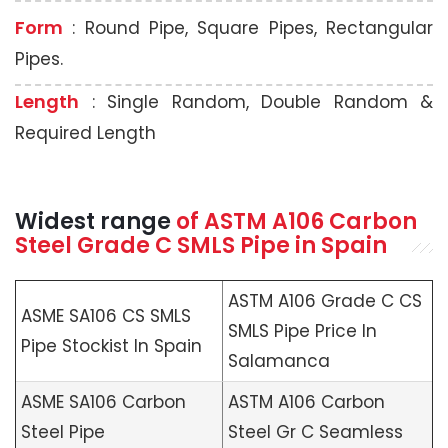
Form
: Round Pipe, Square Pipes, Rectangular
Pipes.
Length
: Single Random, Double Random &
Required Length
Widest range
of
ASTM A106
Carbon
Steel Grade C SMLS Pipe in Spain
ASTM A106 Grade C CS
ASME SA106 CS SMLS
SMLS Pipe Price In
Pipe Stockist In Spain
Salamanca
ASME SA106 Carbon
ASTM A106 Carbon
Steel Pipe
Steel Gr C Seamless