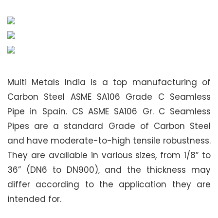
Multi Metals India is a top manufacturing of
Carbon Steel ASME SA106 Grade C Seamless
Pipe in Spain. CS ASME SA106 Gr. C Seamless
Pipes are a standard Grade of Carbon Steel
and have moderate-to-high tensile robustness.
They are available in various sizes, from 1/8” to
36” (DN6 to DN900), and the thickness may
differ according to the application they are
intended for.