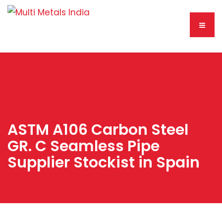
ASTM A106 Carbon Steel
GR. C Seamless Pipe
Supplier Stockist in Spain